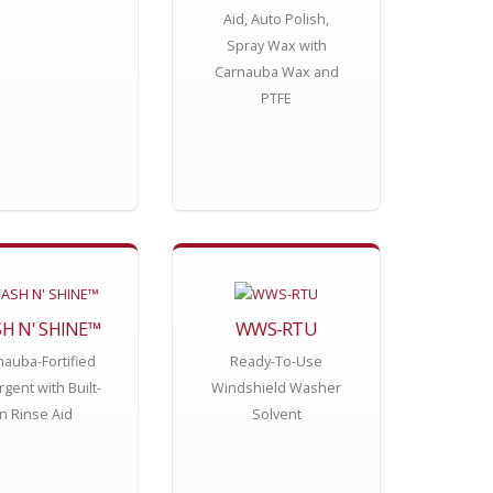
Aid, Auto Polish,
Spray Wax with
Carnauba Wax and
PTFE
H N' SHINE™
WWS-RTU
nauba-Fortified
Ready-To-Use
gent with Built-
Windshield Washer
In Rinse Aid
Solvent