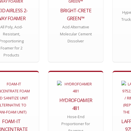
ID AIRLESS 2-
BRIGHT-CRETE
Hype
WAY FOAMER
GREEN™
Truck
All Poly, Acid-
Acid Alternative
Resistant,
Molecular Cement
Proportioning
Dissolver
Foamer for 2
Products
HYDROFOAMER
481
Hose-End
FOAM-IT
LAF
Proportioner for
ONCENTRATE
97
Foaming