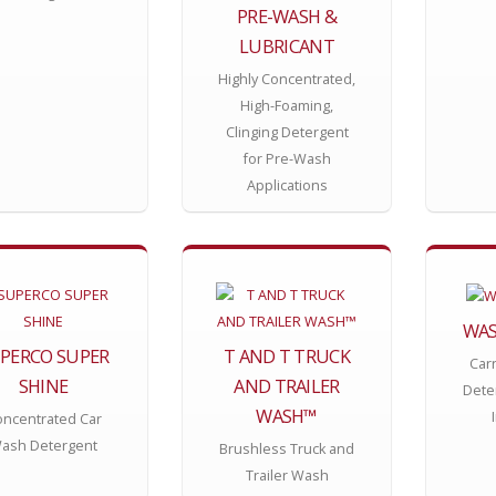
PRE-WASH &
LUBRICANT
Highly Concentrated,
High-Foaming,
Clinging Detergent
for Pre-Wash
Applications
WAS
PERCO SUPER
T AND T TRUCK
Car
SHINE
AND TRAILER
Deter
WASH™
ncentrated Car
ash Detergent
Brushless Truck and
Trailer Wash