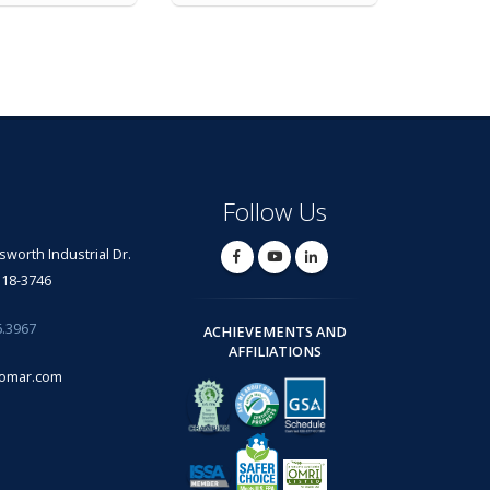
Follow Us
lsworth Industrial Dr.
318-3746
6.3967
ACHIEVEMENTS AND
AFFILIATIONS
omar.com