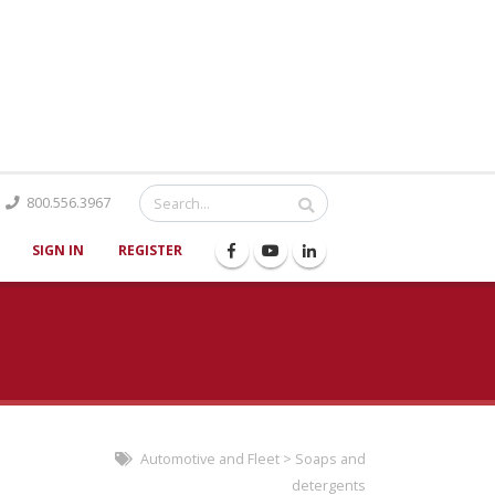
Catalog
800.556.3967
SIGN IN
REGISTER
Automotive and Fleet
>
Soaps and
detergents