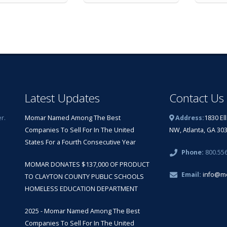
Latest Updates
Contact Us
r.
Momar Named Among The Best
Address:
1830 El
Companies To Sell For In The United
NW, Atlanta, GA 30
States For a Fourth Consecutive Year
Phone:
800.55
MOMAR DONATES $137,000 OF PRODUCT
Email:
info@m
TO CLAYTON COUNTY PUBLIC SCHOOLS
HOMELESS EDUCATION DEPARTMENT
2025 - Momar Named Among The Best
Companies To Sell For In The United