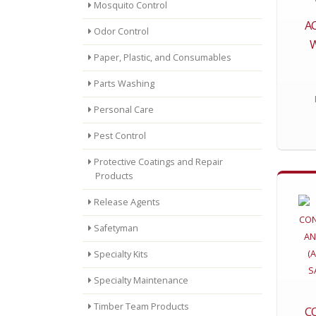
Mosquito Control
AC
Odor Control
Paper, Plastic, and Consumables
Parts Washing
Personal Care
Pest Control
Protective Coatings and Repair
Products
Release Agents
Safetyman
Specialty Kits
Specialty Maintenance
Timber Team Products
C