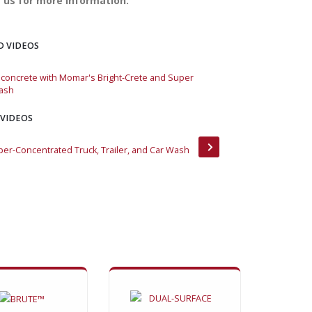
 us for more information.
D VIDEOS
concrete with Momar's Bright-Crete and Super
Removing concrete w
ash
Vehicle Wash
 VIDEOS
per-Concentrated Truck, Trailer, and Car Wash
Bright-Crete Green 