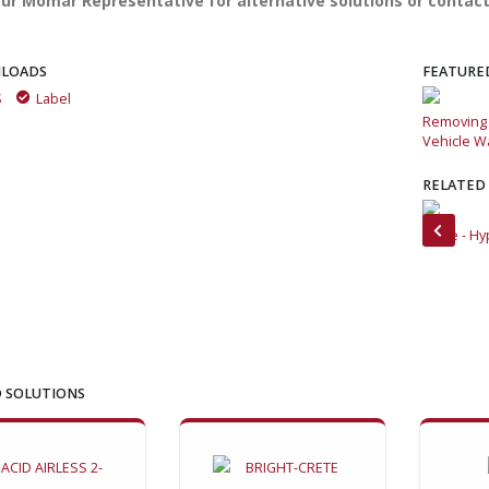
ur Momar Representative for alternative solutions or contact
LOADS
FEATURE
S
Label
Removing concrete with Momar's Bright-Crete and Super
Removing 
Vehicle Wash
Vehicle W
RELATED
How to clean and detail 30 fleet vehicles in an hour or less
Brute - Hy
 SOLUTIONS