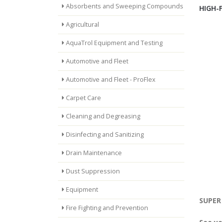
Absorbents and Sweeping Compounds
HIGH-
Agricultural
AquaTrol Equipment and Testing
Automotive and Fleet
Automotive and Fleet - ProFlex
Carpet Care
Cleaning and Degreasing
Disinfecting and Sanitizing
Drain Maintenance
Dust Suppression
Equipment
SUPER 
Fire Fighting and Prevention