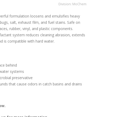
Division:
MoChem
erful formulation loosens and emulsifies heavy
p, bugs, salt, exhaust film, and fuel stains. Safe on
ces, rubber, vinyl, and plastic components.
rfactant system reduces cleaning abrasion, extends
nd is compatible with hard water.
ace behind
ewater systems
crobial preservative
nds that cause odors in catch basins and drains
ow.