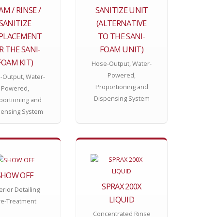
AM / RINSE /
SANITIZE UNIT
SANITIZE
(ALTERNATIVE
EPLACEMENT
TO THE SANI-
R THE SANI-
FOAM UNIT)
FOAM KIT)
Hose-Output, Water-
Powered,
-Output, Water-
Proportioning and
Powered,
Dispensing System
portioning and
pensing System
SHOW OFF
SPRAX 200X
erior Detailing
LIQUID
re-Treatment
Concentrated Rinse