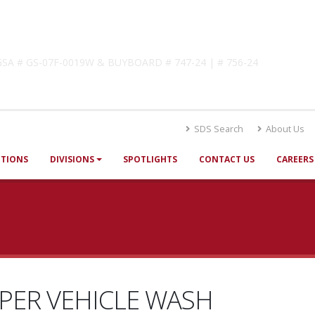
lutions
! GSA # GS-07F-0019W & BUYBOARD # 747-24 | # 756-24
SDS Search
About Us
UTIONS
DIVISIONS
SPOTLIGHTS
CONTACT US
CAREERS
PER VEHICLE WASH