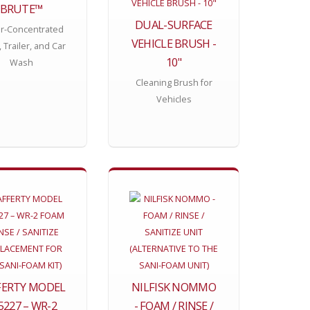
BRUTE™
DUAL-SURFACE
r-Concentrated
VEHICLE BRUSH -
, Trailer, and Car
10"
Wash
Cleaning Brush for
Vehicles
FERTY MODEL
NILFISK NOMMO
5227 – WR-2
- FOAM / RINSE /