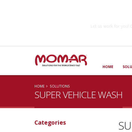
Government So
Let us work for you
HOME
SOL
HOME
SOLUTIONS
SUPER VEHICLE WASH
SU
Categories