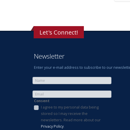
Let's Connect!
Newsletter
Enter your e-mail address to subscribe to our newslette
Consent
I agree to my personal data being
stored so I may receive the
newsletters. Read more about our
Privacy Policy
.