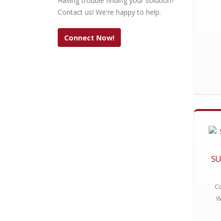
Having trouble finding your solution?
Contact us! We're happy to help.
Connect Now!
SU
Co
W