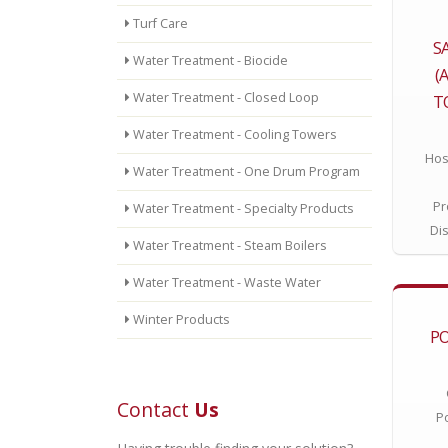
Turf Care
S
Water Treatment - Biocide
(
Water Treatment - Closed Loop
T
Water Treatment - Cooling Towers
Hos
Water Treatment - One Drum Program
Pr
Water Treatment - Specialty Products
Di
Water Treatment - Steam Boilers
Water Treatment - Waste Water
Winter Products
P
Contact
Us
P