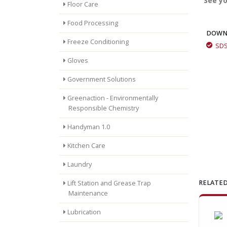
See yo
Floor Care
Food Processing
DOWN
Freeze Conditioning
SD
Removing concrete with Momar's Bright-Crete and Super
Gloves
Vehicle Wash
Government Solutions
Greenaction - Environmentally
Responsible Chemistry
Bright-Crete Green Customer Testimonial
Handyman 1.0
Kitchen Care
Laundry
RELATED
Lift Station and Grease Trap
Maintenance
Lubrication