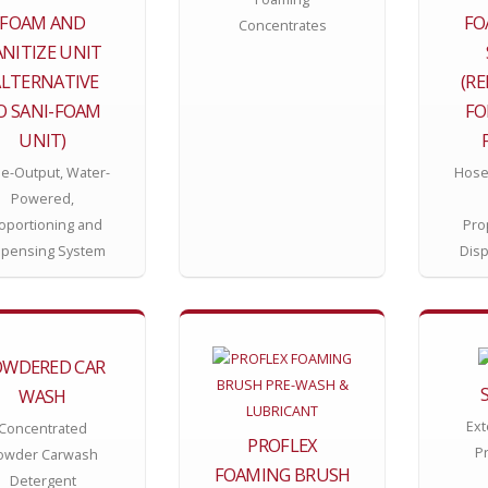
FOAM AND
FO
Concentrates
ANITIZE UNIT
ALTERNATIVE
(R
O SANI-FOAM
FO
UNIT)
e-Output, Water-
Hose
Powered,
oportioning and
Pro
spensing System
Dis
OWDERED CAR
WASH
Ext
Concentrated
PROFLEX
P
owder Carwash
FOAMING BRUSH
Detergent