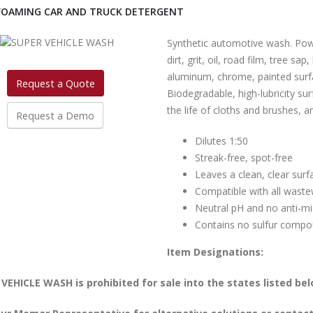
FOAMING CAR AND TRUCK DETERGENT
Synthetic automotive wash. Pow
dirt, grit, oil, road film, tree sa
aluminum, chrome, painted surfa
Request a Quote
Biodegradable, high-lubricity su
the life of cloths and brushes, a
Request a Demo
Dilutes 1:50
Streak-free, spot-free
Leaves a clean, clear surf
Compatible with all wast
Neutral pH and no anti-mi
Contains no sulfur compou
Item Designations:
VEHICLE WASH is prohibited for sale into the states listed bel