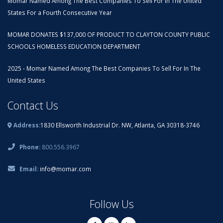
Momar Named Among The Best Companies To Sell For In The United
States For a Fourth Consecutive Year
MOMAR DONATES $137,000 OF PRODUCT TO CLAYTON COUNTY PUBLIC
SCHOOLS HOMELESS EDUCATION DEPARTMENT
2025 - Momar Named Among The Best Companies To Sell For In The
United States
Contact Us
Address:
1830 Ellsworth Industrial Dr. NW, Atlanta, GA 30318-3746
Phone:
800.556.3967
Email:
info@momar.com
Follow Us