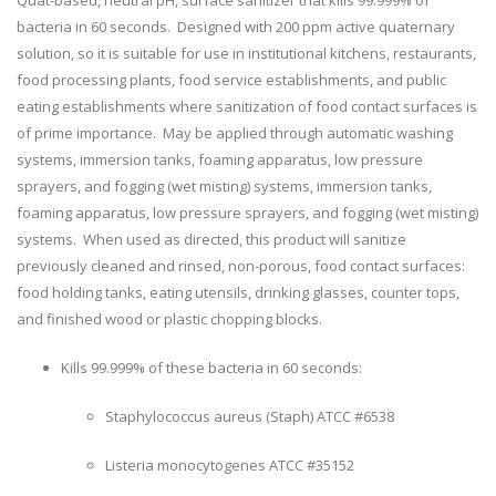
bacteria in 60 seconds. Designed with 200 ppm active quaternary
solution, so it is suitable for use in institutional kitchens, restaurants,
food processing plants, food service establishments, and public
eating establishments where sanitization of food contact surfaces is
of prime importance. May be applied through automatic washing
systems, immersion tanks, foaming apparatus, low pressure
sprayers, and fogging (wet misting) systems, immersion tanks,
foaming apparatus, low pressure sprayers, and fogging (wet misting)
systems. When used as directed, this product will sanitize
previously cleaned and rinsed, non-porous, food contact surfaces:
food holding tanks, eating utensils, drinking glasses, counter tops,
and finished wood or plastic chopping blocks.
Kills 99.999% of these bacteria in 60 seconds:
Staphylococcus aureus (Staph) ATCC #6538
Listeria monocytogenes ATCC #35152