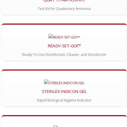
Test Kit for Quaternary Ammonia
READY-SET-GO!™
Ready-To-Use Disinfectant, Cleaner, and Deodorizer
STERILEX INDICON GEL
Rapid Biological Hygiene Indicator