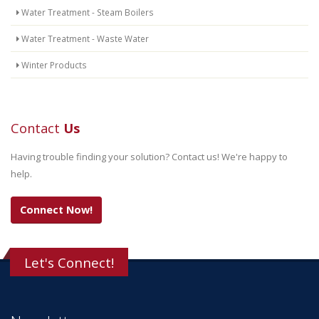
Water Treatment - Steam Boilers
Water Treatment - Waste Water
Winter Products
Contact
Us
Having trouble finding your solution? Contact us! We're happy to
help.
Connect Now!
Let's Connect!