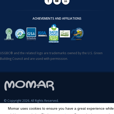
ACHIEVEMENTS AND AFFILIATIONS
USGBC® and the related logo are trademarks owned by the U.S. Green
Building Council and are used with permission.
© Copyright 2026. All Rights Reserved.
Momar uses cookies to ensure you have a great experience while
SDS Search
Terms & Conditions
Privacy Policy
Cookie Policy