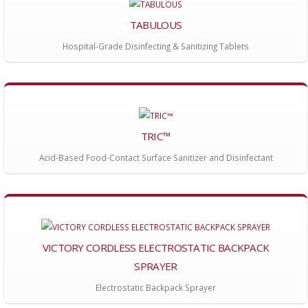
TABULOUS
Hospital-Grade Disinfecting & Sanitizing Tablets
TRIC™
Acid-Based Food-Contact Surface Sanitizer and Disinfectant
VICTORY CORDLESS ELECTROSTATIC BACKPACK
SPRAYER
Electrostatic Backpack Sprayer