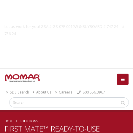
Government Solutions
Let us work for you! GSA # GS-07F-0019W & BUYBOARD # 747-24 | #
756-24
Catalog
SDS Search
About Us
Careers
800.556.3967
HOME
SOLUTIONS
FIRST MATE™ READY-TO-USE