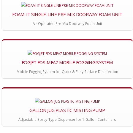
FOAM-IT SINGLE-LINE PRE-MIX DOORWAY FOAM UNIT
Air Operated Pre-Mix Doorway Foam Unit
FOGJET FDS-MFA7 MOBILE FOGGING SYSTEM
Mobile Fogging System for Quick & Easy Surface Disinfection
GALLON JUG PLASTIC MISTING PUMP
Adjustable Spray-Type Dispenser for 1-Gallon Containers