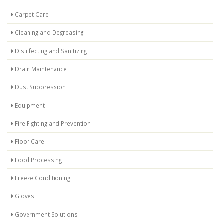
Carpet Care
Cleaning and Degreasing
Disinfecting and Sanitizing
Drain Maintenance
Dust Suppression
Equipment
Fire Fighting and Prevention
Floor Care
Food Processing
Freeze Conditioning
Gloves
Government Solutions