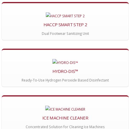
HACCP SMART STEP 2
Dual Footwear Sanitizing Unit
HYDRO-DIS™
Ready-To-Use Hydrogen Peroxide Based Disinfectant
ICE MACHINE CLEANER
Concentrated Solution for Cleaning Ice Machines