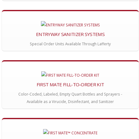
ENTRYWAY SANITIZER SYSTEMS
Special Order Units Available Through Lafferty
FIRST MATE FILL-TO-ORDER KIT
Color-Coded, Labeled, Empty Quart Bottles and Sprayers -
Available as a Virucide, Disinfectant, and Sanitizer