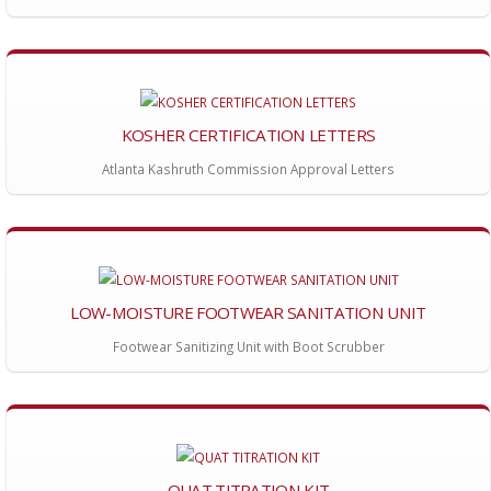
KOSHER CERTIFICATION LETTERS
Atlanta Kashruth Commission Approval Letters
LOW-MOISTURE FOOTWEAR SANITATION UNIT
Footwear Sanitizing Unit with Boot Scrubber
QUAT TITRATION KIT