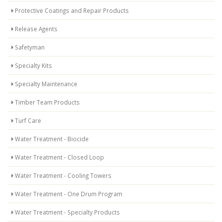
Protective Coatings and Repair Products
Release Agents
Safetyman
Specialty Kits
Specialty Maintenance
Timber Team Products
Turf Care
Water Treatment - Biocide
Water Treatment - Closed Loop
Water Treatment - Cooling Towers
Water Treatment - One Drum Program
Water Treatment - Specialty Products