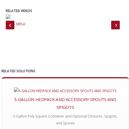
RELATED VIDEOS
CNN - MRSA
Tab
RELATED SOLUTIONS
5-GALLON HEDPACK AND ACCESSORY SPOUTS AND
SPIGOTS
5-Gallon Poly Square Container and Optional Closures, Spigots,
and Spouts