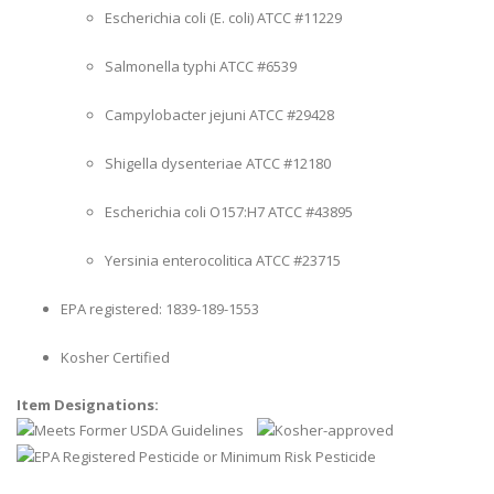
Escherichia coli (E. coli) ATCC #11229
Salmonella typhi ATCC #6539
Campylobacter jejuni ATCC #29428
Shigella dysenteriae ATCC #12180
Escherichia coli O157:H7 ATCC #43895
Yersinia enterocolitica ATCC #23715
EPA registered: 1839-189-1553
Kosher Certified
Item Designations: