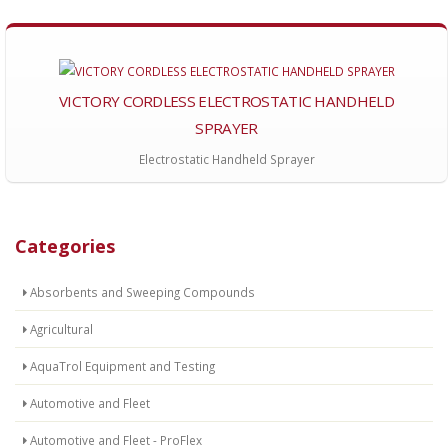
VICTORY CORDLESS ELECTROSTATIC HANDHELD
SPRAYER
Electrostatic Handheld Sprayer
Categories
Absorbents and Sweeping Compounds
Agricultural
AquaTrol Equipment and Testing
Automotive and Fleet
Automotive and Fleet - ProFlex