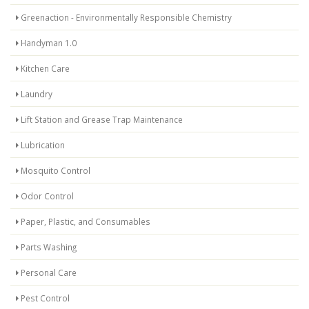
Greenaction - Environmentally Responsible Chemistry
Handyman 1.0
Kitchen Care
Laundry
Lift Station and Grease Trap Maintenance
Lubrication
Mosquito Control
Odor Control
Paper, Plastic, and Consumables
Parts Washing
Personal Care
Pest Control