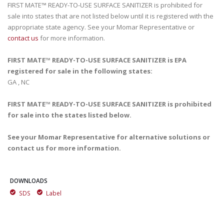
FIRST MATE™ READY-TO-USE SURFACE SANITIZER is prohibited for
sale into states that are not listed below until it is registered with the
appropriate state agency. See your Momar Representative or
contact us
for more information.
FIRST MATE™ READY-TO-USE SURFACE SANITIZER is EPA
registered for sale in the following states:
GA , NC
FIRST MATE™ READY-TO-USE SURFACE SANITIZER is prohibited
for sale into the states listed below.
See your Momar Representative for alternative solutions or
contact us for more information.
DOWNLOADS
SDS
Label