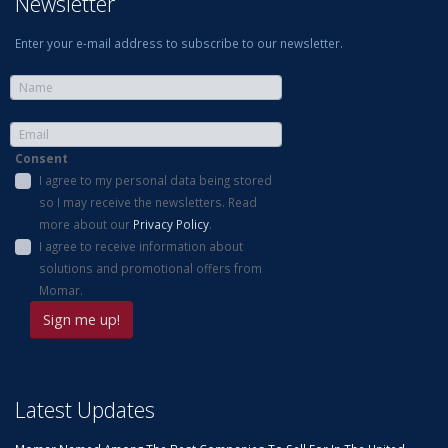
Newsletter
Enter your e-mail address to subscribe to our newsletter.
Consent
I agree to my personal data being stored
so I may receive the newsletters. Read
more about our
Privacy Policy
.
I agree to receive information about
solutions and promotional offers from
Momar.
Latest Updates