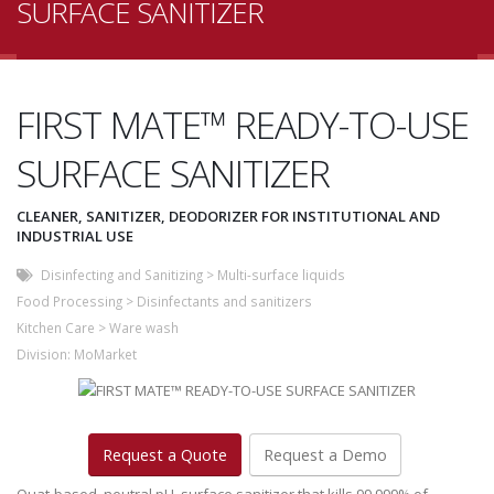
SURFACE SANITIZER
FIRST MATE™ READY-TO-USE
SURFACE SANITIZER
CLEANER, SANITIZER, DEODORIZER FOR INSTITUTIONAL AND
INDUSTRIAL USE
Disinfecting and Sanitizing
>
Multi-surface liquids
Food Processing
>
Disinfectants and sanitizers
Kitchen Care
>
Ware wash
Division:
MoMarket
Request a Quote
Request a Demo
Quat-based, neutral pH, surface sanitizer that kills 99.999% of