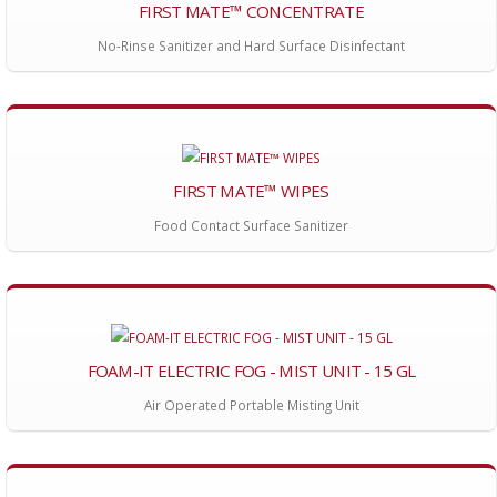
FIRST MATE™ CONCENTRATE
No-Rinse Sanitizer and Hard Surface Disinfectant
FIRST MATE™ WIPES
Food Contact Surface Sanitizer
FOAM-IT ELECTRIC FOG - MIST UNIT - 15 GL
Air Operated Portable Misting Unit