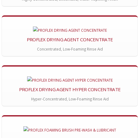
PROFLEX DRYING AGENT CONCENTRATE
Concentrated, Low-Foaming Rinse Aid
PROFLEX DRYING AGENT HYPER CONCENTRATE
Hyper-Concentrated, Low-Foaming Rinse Aid