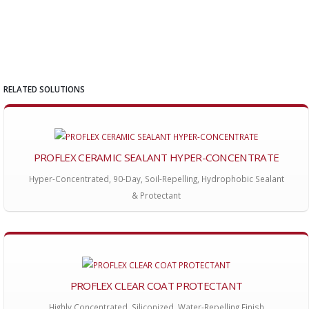
RELATED SOLUTIONS
PROFLEX CERAMIC SEALANT HYPER-CONCENTRATE
Hyper-Concentrated, 90-Day, Soil-Repelling, Hydrophobic Sealant
& Protectant
PROFLEX CLEAR COAT PROTECTANT
Highly Concentrated, Siliconized, Water-Repelling Finish