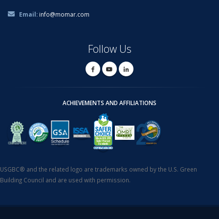
Email:
info@momar.com
Follow Us
ACHIEVEMENTS AND AFFILIATIONS
USGBC® and the related logo are trademarks owned by the U.S. Green
Building Council and are used with permission.