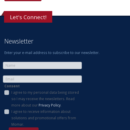
Let's Connect!
Newsletter
Enter your e-mail address to subscribe to our newsletter.
Consent
I agree to my personal data being stored
so I may receive the newsletters. Read
more about our
Privacy Policy
.
I agree to receive information about
solutions and promotional offers from
Momar.