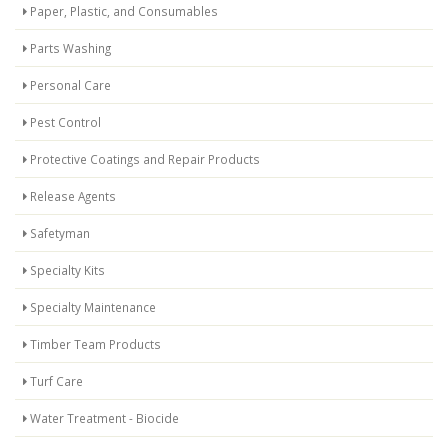
Paper, Plastic, and Consumables
Parts Washing
Personal Care
Pest Control
Protective Coatings and Repair Products
Release Agents
Safetyman
Specialty Kits
Specialty Maintenance
Timber Team Products
Turf Care
Water Treatment - Biocide