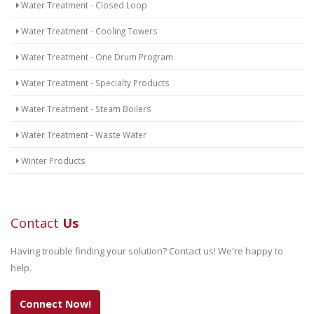
Water Treatment - Closed Loop
Water Treatment - Cooling Towers
Water Treatment - One Drum Program
Water Treatment - Specialty Products
Water Treatment - Steam Boilers
Water Treatment - Waste Water
Winter Products
Contact
Us
Having trouble finding your solution? Contact us! We're happy to
help.
Connect Now!