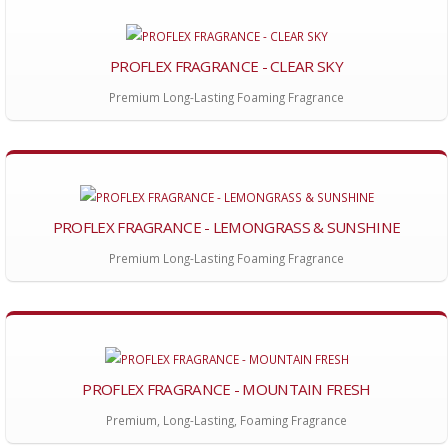
PROFLEX FRAGRANCE - CLEAR SKY
Premium Long-Lasting Foaming Fragrance
PROFLEX FRAGRANCE - LEMONGRASS & SUNSHINE
Premium Long-Lasting Foaming Fragrance
PROFLEX FRAGRANCE - MOUNTAIN FRESH
Premium, Long-Lasting, Foaming Fragrance