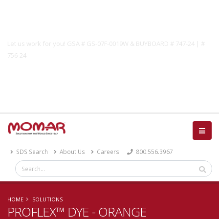
Government Solutions
Let us work for you! GSA # GS-07F-0019W & BUYBOARD # 747-24 | #
756-24
Catalog
SDS Search
About Us
Careers
800.556.3967
HOME
SOLUTIONS
PROFLEX™ DYE - ORANGE