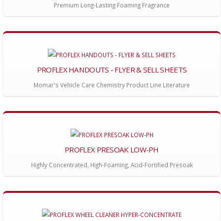
Premium Long-Lasting Foaming Fragrance
PROFLEX HANDOUTS - FLYER & SELL SHEETS
Momar's Vehicle Care Chemistry Product Line Literature
PROFLEX PRESOAK LOW-PH
Highly Concentrated, High-Foaming, Acid-Fortified Presoak