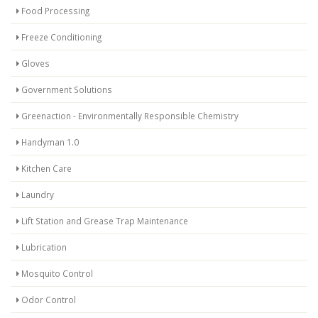
Food Processing
Freeze Conditioning
Gloves
Government Solutions
Greenaction - Environmentally Responsible Chemistry
Handyman 1.0
Kitchen Care
Laundry
Lift Station and Grease Trap Maintenance
Lubrication
Mosquito Control
Odor Control