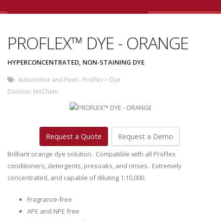
PROFLEX™ DYE - ORANGE
HYPERCONCENTRATED, NON-STAINING DYE
Automotive and Fleet - ProFlex
>
Dye
Division:
MoChem
Request a Quote
Request a Demo
Brilliant orange dye solution. Compatible with all ProFlex
conditioners, detergents, presoaks, and rinses. Extremely
concentrated, and capable of diluting 1:10,000.
Fragrance-free
APE and NPE free