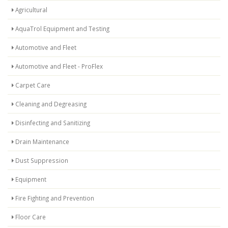
Agricultural
AquaTrol Equipment and Testing
Automotive and Fleet
Automotive and Fleet - ProFlex
Carpet Care
Cleaning and Degreasing
Disinfecting and Sanitizing
Drain Maintenance
Dust Suppression
Equipment
Fire Fighting and Prevention
Floor Care