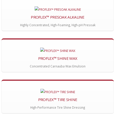
PROFLEX™ PRESOAK ALKALINE
Highly Concentrated, High-Foaming, High-pH Presoak
PROFLEX™ SHINE WAX
Concentrated Carnauba Wax Emulsion
PROFLEX™ TIRE SHINE
High-Performance Tire Shine Dressing