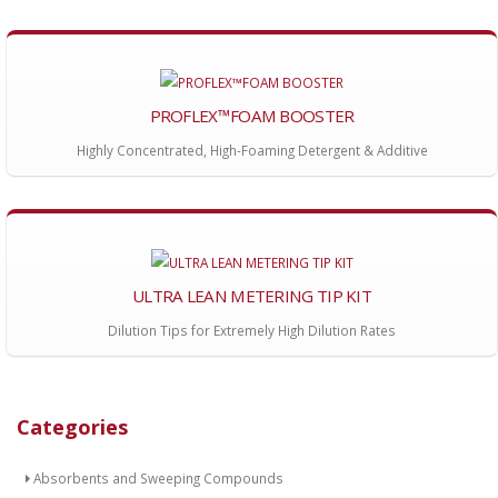
PROFLEX™FOAM BOOSTER
Highly Concentrated, High-Foaming Detergent & Additive
ULTRA LEAN METERING TIP KIT
Dilution Tips for Extremely High Dilution Rates
Categories
Absorbents and Sweeping Compounds