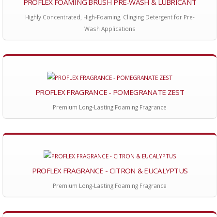
PROFLEX FOAMING BRUSH PRE-WASH & LUBRICANT
Highly Concentrated, High-Foaming, Clinging Detergent for Pre-
Wash Applications
PROFLEX FRAGRANCE - POMEGRANATE ZEST
Premium Long-Lasting Foaming Fragrance
PROFLEX FRAGRANCE - CITRON & EUCALYPTUS
Premium Long-Lasting Foaming Fragrance