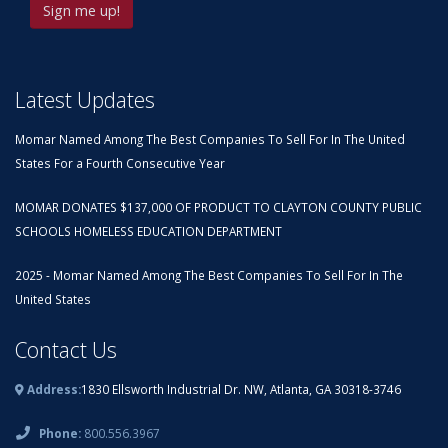
Latest Updates
Momar Named Among The Best Companies To Sell For In The United
States For a Fourth Consecutive Year
MOMAR DONATES $137,000 OF PRODUCT TO CLAYTON COUNTY PUBLIC
SCHOOLS HOMELESS EDUCATION DEPARTMENT
2025 - Momar Named Among The Best Companies To Sell For In The
United States
Contact Us
Address:
1830 Ellsworth Industrial Dr. NW, Atlanta, GA 30318-3746
Phone:
800.556.3967