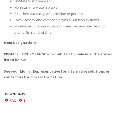
50-State VOC Compliant
Non-staining, water soluble
Bleaches out easily with chlorine or peroxide
Low-viscosity and compatible with all dilution systems
Non-hazardous, non-toxic, non-reactive, and harmless to
plants, fish, and wildlife
Item Designations:
PROFLEX™ DYE - ORANGE is prohibited for sale into the states
listed below.
See your Momar Representative for alternative solutions or
contact us for more information.
DOWNLOADS
SDS
Label