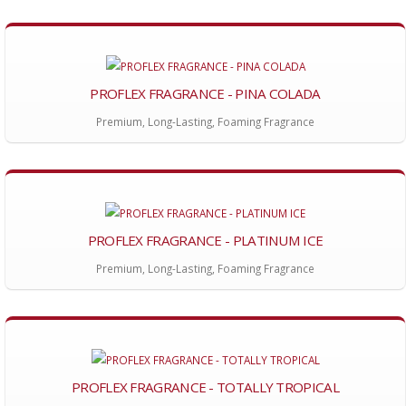
PROFLEX FRAGRANCE - PINA COLADA
Premium, Long-Lasting, Foaming Fragrance
PROFLEX FRAGRANCE - PLATINUM ICE
Premium, Long-Lasting, Foaming Fragrance
PROFLEX FRAGRANCE - TOTALLY TROPICAL