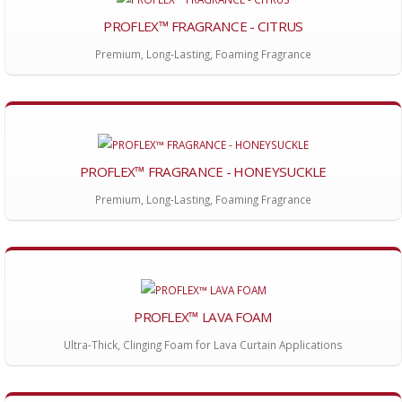
PROFLEX™ FRAGRANCE - CITRUS
Premium, Long-Lasting, Foaming Fragrance
PROFLEX™ FRAGRANCE - HONEYSUCKLE
Premium, Long-Lasting, Foaming Fragrance
PROFLEX™ LAVA FOAM
Ultra-Thick, Clinging Foam for Lava Curtain Applications