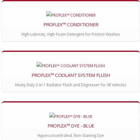
PROFLEX™ CONDITIONER
High-Lubricity, High-Foam Detergent for Friction Washes
PROFLEX™ COOLANT SYSTEM FLUSH
Heavy Duty 2-In-1 Radiator Flush and Degreaser for All Vehicles
PROFLEX™ DYE - BLUE
Hyperconcentrated, Non-Staining Dye