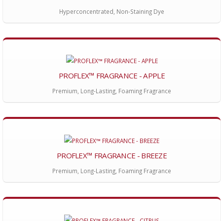
Hyperconcentrated, Non-Staining Dye
PROFLEX™ FRAGRANCE - APPLE
Premium, Long-Lasting, Foaming Fragrance
PROFLEX™ FRAGRANCE - BREEZE
Premium, Long-Lasting, Foaming Fragrance