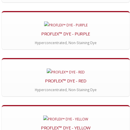
PROFLEX™ DYE - PURPLE
Hyperconcentrated, Non-Staining Dye
PROFLEX™ DYE - RED
Hyperconcentrated, Non-Staining Dye
PROFLEX™ DYE - YELLOW