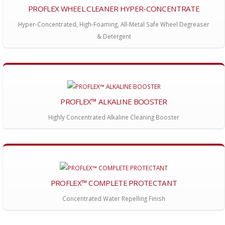
PROFLEX WHEEL CLEANER HYPER-CONCENTRATE
Hyper-Concentrated, High-Foaming, All-Metal Safe Wheel Degreaser
& Detergent
PROFLEX™ ALKALINE BOOSTER
Highly Concentrated Alkaline Cleaning Booster
PROFLEX™ COMPLETE PROTECTANT
Concentrated Water Repelling Finish