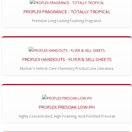
PROFLEX FRAGRANCE - TOTALLY TROPICAL
Premium Long-Lasting Foaming Fragrance
PROFLEX HANDOUTS - FLYER & SELL SHEETS
Momar's Vehicle Care Chemistry Product Line Literature
PROFLEX PRESOAK LOW-PH
Highly Concentrated, High-Foaming, Acid-Fortified Presoak