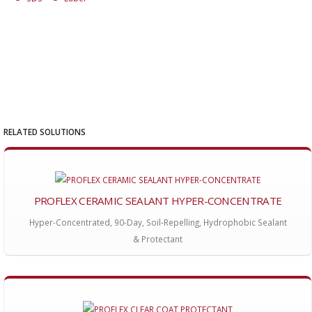
RELATED SOLUTIONS
PROFLEX CERAMIC SEALANT HYPER-CONCENTRATE
Hyper-Concentrated, 90-Day, Soil-Repelling, Hydrophobic Sealant
& Protectant