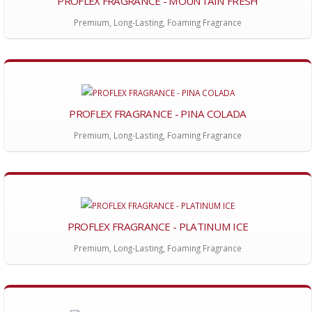
PROFLEX FRAGRANCE - MOUNTAIN FRESH
Premium, Long-Lasting, Foaming Fragrance
PROFLEX FRAGRANCE - PINA COLADA
Premium, Long-Lasting, Foaming Fragrance
PROFLEX FRAGRANCE - PLATINUM ICE
Premium, Long-Lasting, Foaming Fragrance