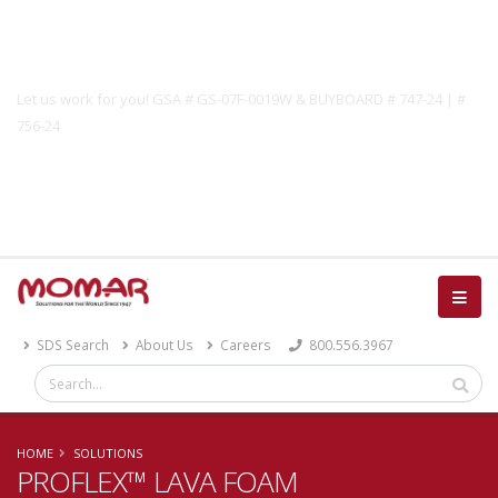
Government Solutions
Let us work for you! GSA # GS-07F-0019W & BUYBOARD # 747-24 | #
756-24
Catalog
SDS Search
About Us
Careers
800.556.3967
HOME
SOLUTIONS
PROFLEX™ LAVA FOAM