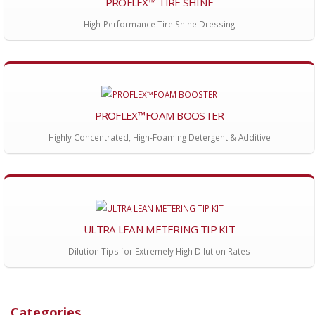
PROFLEX™ TIRE SHINE
High-Performance Tire Shine Dressing
PROFLEX™FOAM BOOSTER
Highly Concentrated, High-Foaming Detergent & Additive
ULTRA LEAN METERING TIP KIT
Dilution Tips for Extremely High Dilution Rates
Categories