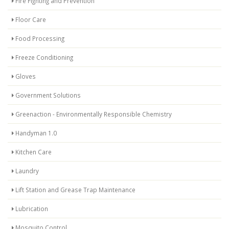
Fire Fighting and Prevention
Floor Care
Food Processing
Freeze Conditioning
Gloves
Government Solutions
Greenaction - Environmentally Responsible Chemistry
Handyman 1.0
Kitchen Care
Laundry
Lift Station and Grease Trap Maintenance
Lubrication
Mosquito Control