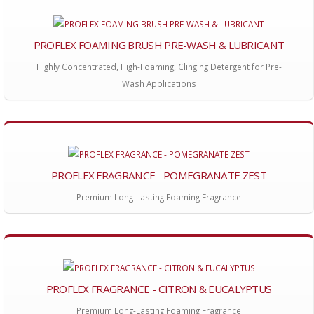
PROFLEX FOAMING BRUSH PRE-WASH & LUBRICANT
Highly Concentrated, High-Foaming, Clinging Detergent for Pre-
Wash Applications
PROFLEX FRAGRANCE - POMEGRANATE ZEST
Premium Long-Lasting Foaming Fragrance
PROFLEX FRAGRANCE - CITRON & EUCALYPTUS
Premium Long-Lasting Foaming Fragrance