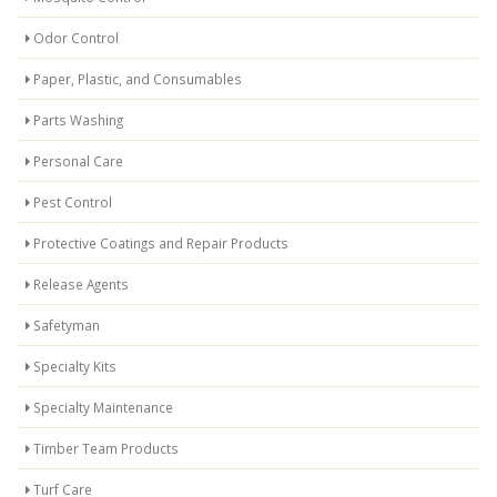
Odor Control
Paper, Plastic, and Consumables
Parts Washing
Personal Care
Pest Control
Protective Coatings and Repair Products
Release Agents
Safetyman
Specialty Kits
Specialty Maintenance
Timber Team Products
Turf Care