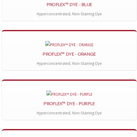
PROFLEX™ DYE - BLUE
Hyperconcentrated, Non-Staining Dye
PROFLEX™ DYE - ORANGE
Hyperconcentrated, Non-Staining Dye
PROFLEX™ DYE - PURPLE
Hyperconcentrated, Non-Staining Dye