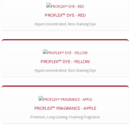
PROFLEX™ DYE - RED
Hyperconcentrated, Non-Staining Dye
PROFLEX™ DYE - YELLOW
Hyperconcentrated, Non-Staining Dye
PROFLEX™ FRAGRANCE - APPLE
Premium, Long-Lasting, Foaming Fragrance