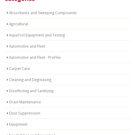
Absorbents and Sweeping Compounds
Agricultural
AquaTrol Equipment and Testing
Automotive and Fleet
Automotive and Fleet - ProFlex
Carpet Care
Cleaning and Degreasing
Disinfecting and Sanitizing
Drain Maintenance
Dust Suppression
Equipment