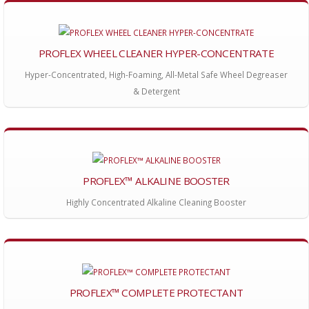
PROFLEX WHEEL CLEANER HYPER-CONCENTRATE
Hyper-Concentrated, High-Foaming, All-Metal Safe Wheel Degreaser
& Detergent
PROFLEX™ ALKALINE BOOSTER
Highly Concentrated Alkaline Cleaning Booster
PROFLEX™ COMPLETE PROTECTANT