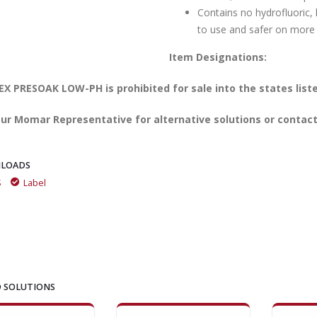
Contains no hydrofluoric, 
to use and safer on more
Item Designations:
X PRESOAK LOW-PH is prohibited for sale into the states list
ur Momar Representative for alternative solutions or contact
LOADS
S
Label
 SOLUTIONS