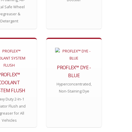
al Safe Wheel
egreaser &
Detergent
PROFLEX™ DYE -
PROFLEX™
BLUE
COOLANT
Hyperconcentrated,
STEM FLUSH
Non-Staining Dye
vy Duty 2-In-1
iator Flush and
reaser for All
Vehicles