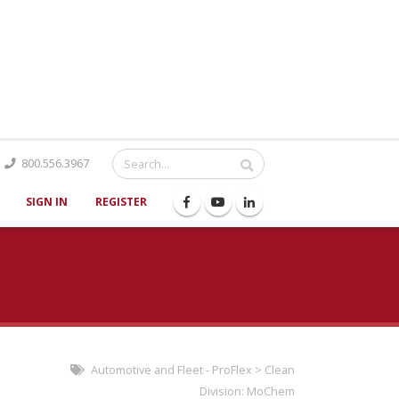
Catalog
800.556.3967
SIGN IN
REGISTER
Automotive and Fleet - ProFlex
>
Clean
Division:
MoChem