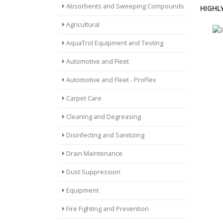
Absorbents and Sweeping Compounds
HIGHL
Agricultural
AquaTrol Equipment and Testing
Automotive and Fleet
Automotive and Fleet - ProFlex
Carpet Care
Cleaning and Degreasing
Disinfecting and Sanitizing
Drain Maintenance
Dust Suppression
Equipment
Fire Fighting and Prevention