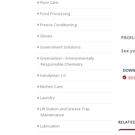
Floor Care
Food Processing
Freeze Conditioning
Gloves
PROFLE
Government Solutions
See yo
Greenaction - Environmentally
Responsible Chemistry
DOWN
Handyman 1.0
SD
Kitchen Care
Laundry
Lift Station and Grease Trap
Maintenance
RELATED
Lubrication