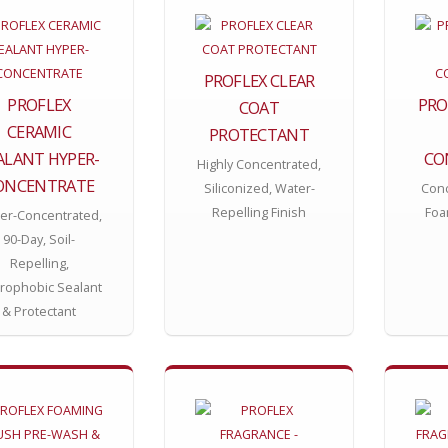
PROFLEX CLEAR
PROFLEX
PRO
COAT
CERAMIC
PROTECTANT
ALANT HYPER-
CO
Highly Concentrated,
ONCENTRATE
Siliconized, Water-
Conc
Repelling Finish
Foa
er-Concentrated,
90-Day, Soil-
Repelling,
rophobic Sealant
& Protectant