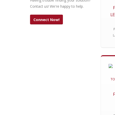
Having trouble finding your solution?
Contact us! We're happy to help.
L
Connect Now!
L