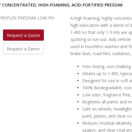
Y CONCENTRATED, HIGH-FOAMING, ACID-FORTIFIED PRESOAK
A high foaming, highly concentr
high lubrication with a blend of
1:400 so that only 1-3 mls are ap
Request a Quote
spotting or run-out. Aids vehicl
used in touchless washes and fr
Request a Demo
brake dust, road film, oxidation,
Free rinsing, non-chalking
Dilutes up to 1:400, typica
Designed for use in soft 
100% Biodegradable, non
Low odor, fragrance free,
Brightens all paints and 
Safe on wheels, headlights
paint, plastic, and clear c
Reduces residual alkalini
sealers, and clear coat pr