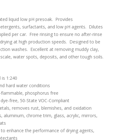
ated liquid low pH presoak. Provides
 detergents, surfactants, and low pH agents. Dilutes
plied per car. Free rinsing to ensure no after-rinse
e drying at high production speeds. Designed to be
iction washes. Excellent at removing muddy clay,
 scale, water spots, deposits, and other tough soils.
l is 1:240
and hard water conditions
-flammable, phosphorus free
 dye-free, 50-State VOC-Compliant
metals, removes rust, blemishes, and oxidation
, aluminum, chrome trim, glass, acrylic, mirrors,
oats
ty to enhance the performance of drying agents,
otectants