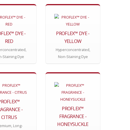
FLEX™ DYE -
PROFLEX™ DYE -
RED
YELLOW
rconcentrated,
Hyperconcentrated,
-Staining Dye
Non-Staining Dye
PROFLEX™
PROFLEX™
RAGRANCE -
FRAGRANCE -
CITRUS
HONEYSUCKLE
emium, Long-