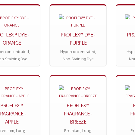
OFLEX™ DYE -
PROFLEX™ DYE -
PRO
ORANGE
PURPLE
erconcentrated,
Hyperconcentrated,
Hype
on-Staining Dye
Non-Staining Dye
Non
PROFLEX™
PROFLEX™
FRAGRANCE -
FRAGRANCE -
F
APPLE
BREEZE
remium, Long-
Premium, Long-
Pr