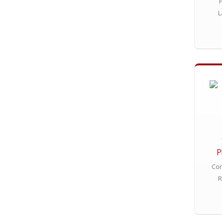
L
P
Con
R