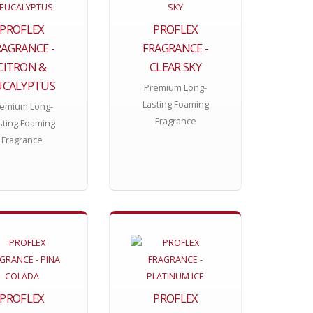
PROFLEX
PROFLEX
RAGRANCE -
FRAGRANCE -
CITRON &
CLEAR SKY
UCALYPTUS
Premium Long-
Lasting Foaming
emium Long-
Fragrance
sting Foaming
Fragrance
PROFLEX
PROFLEX