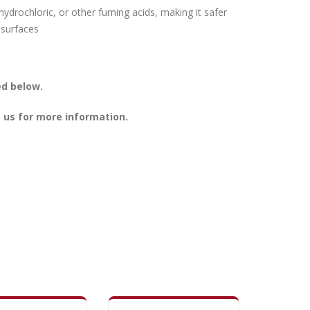
hydrochloric, or other fuming acids, making it safer
 surfaces
ed below.
 us for more information.