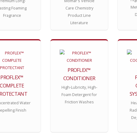
Premium Long-
Momar's Vehicle
Met
asting Foaming
Care Chemistry
D
Fragrance
Product Line
Literature
PROFLEX™
PROFLEX™
CONDITIONER
COMPLETE
High-Lubricity, High-
ROTECTANT
SY
Foam Detergent for
Friction Washes
centrated Water
Hea
epelling Finish
Rad
Deg