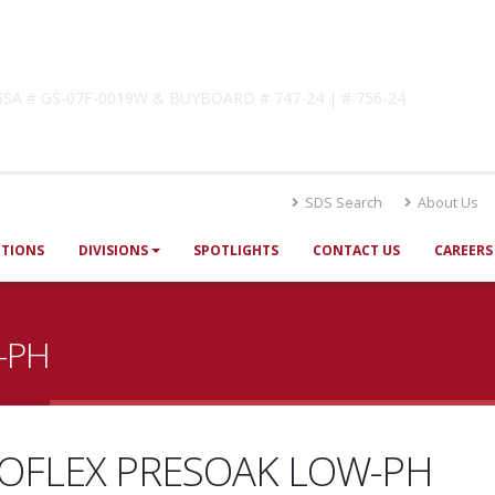
lutions
! GSA # GS-07F-0019W & BUYBOARD # 747-24 | # 756-24
SDS Search
About Us
UTIONS
DIVISIONS
SPOTLIGHTS
CONTACT US
CAREERS
-PH
OFLEX PRESOAK LOW-PH