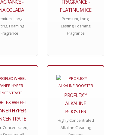
RAGRANCE -
FRAGRANCE -
INA COLADA
PLATINUM ICE
emium, Long-
Premium, Long-
sting, Foaming
Lasting, Foaming
Fragrance
Fragrance
PROFLEX™
FLEX WHEEL
ALKALINE
ANER HYPER-
BOOSTER
NCENTRATE
Highly Concentrated
r-Concentrated,
Alkaline Cleaning
h-Foaming, All-
Booster