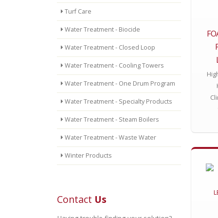
Turf Care
Water Treatment - Biocide
FO
Water Treatment - Closed Loop
Water Treatment - Cooling Towers
Hig
Water Treatment - One Drum Program
Cl
Water Treatment - Specialty Products
Water Treatment - Steam Boilers
Water Treatment - Waste Water
Winter Products
Contact
Us