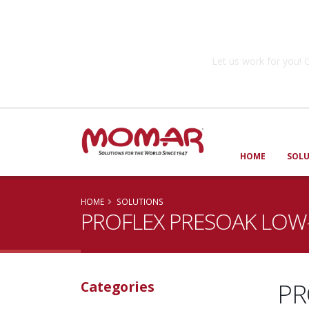
Government So
Let us work for you
HOME
SOL
HOME
SOLUTIONS
PROFLEX PRESOAK LOW
PR
Categories