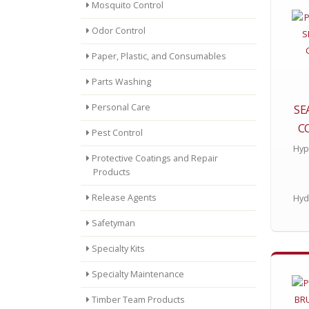
Mosquito Control
Odor Control
Paper, Plastic, and Consumables
Parts Washing
Personal Care
SE
C
Pest Control
Hyp
Protective Coatings and Repair
Products
Release Agents
Hyd
Safetyman
Specialty Kits
Specialty Maintenance
Timber Team Products