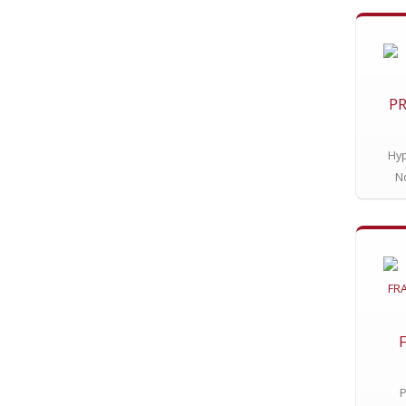
PR
Hyp
N
P