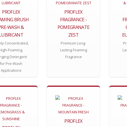
PROFLEX
PROFLEX
AMING BRUSH
FRAGRANCE -
F
PRE-WASH &
POMEGRANATE
LUBRICANT
ZEST
E
hly Concentrated,
Premium Long-
Pr
High-Foaming,
Lasting Foaming
La
inging Detergent
Fragrance
for Pre-Wash
Applications
PROFLEX