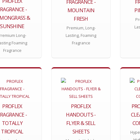
PROFLEX
FRAGRANCE -
F
FRAGRANCE -
MOUNTAIN
P
EMONGRASS &
FRESH
Pr
SUNSHINE
La
Premium, Long-
Premium Long-
Lasting, Foaming
asting Foaming
Fragrance
Fragrance
PROFLEX
PROFLEX
PRO
FRAGRANCE -
HANDOUTS -
CLE
TOTALLY
FLYER & SELL
CO
TROPICAL
SHEETS
Hype
Hig