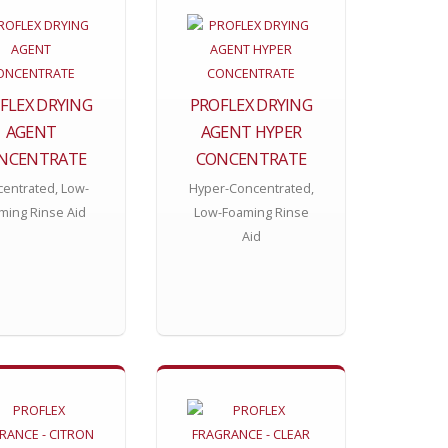
FLEX DRYING
PROFLEX DRYING
AGENT
AGENT HYPER
NCENTRATE
CONCENTRATE
entrated, Low-
Hyper-Concentrated,
ming Rinse Aid
Low-Foaming Rinse
Aid