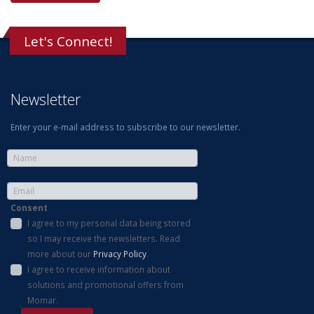
Let's Connect!
Newsletter
Enter your e-mail address to subscribe to our newsletter.
Consent
I agree to my personal data being stored
so I may receive the newsletters. Read
more about our
Privacy Policy
.
I agree to receive information about
solutions and promotional offers from
Momar.