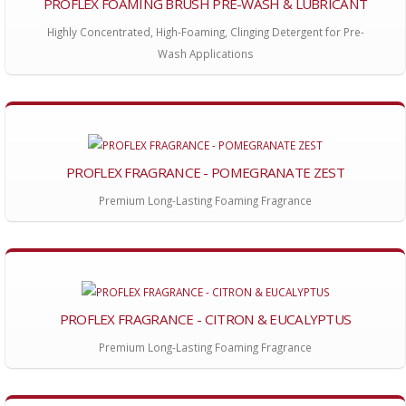
PROFLEX FOAMING BRUSH PRE-WASH & LUBRICANT
Highly Concentrated, High-Foaming, Clinging Detergent for Pre-
Wash Applications
PROFLEX FRAGRANCE - POMEGRANATE ZEST
Premium Long-Lasting Foaming Fragrance
PROFLEX FRAGRANCE - CITRON & EUCALYPTUS
Premium Long-Lasting Foaming Fragrance