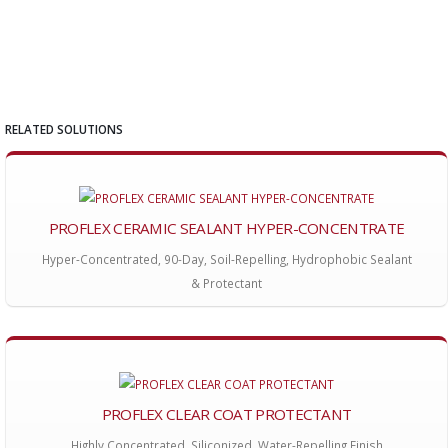
RELATED SOLUTIONS
PROFLEX CERAMIC SEALANT HYPER-CONCENTRATE
Hyper-Concentrated, 90-Day, Soil-Repelling, Hydrophobic Sealant
& Protectant
PROFLEX CLEAR COAT PROTECTANT
Highly Concentrated, Siliconized, Water-Repelling Finish