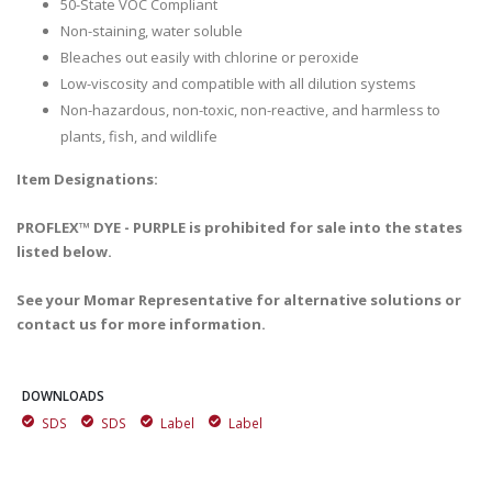
50-State VOC Compliant
Non-staining, water soluble
Bleaches out easily with chlorine or peroxide
Low-viscosity and compatible with all dilution systems
Non-hazardous, non-toxic, non-reactive, and harmless to
plants, fish, and wildlife
Item Designations:
PROFLEX™ DYE - PURPLE is prohibited for sale into the states
listed below.
See your Momar Representative for alternative solutions or
contact us for more information.
DOWNLOADS
SDS
SDS
Label
Label