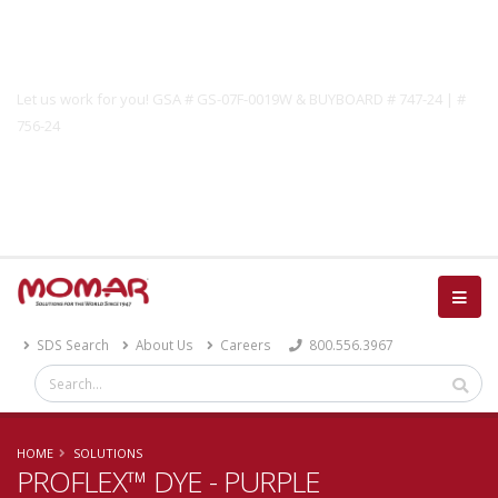
Government Solutions
Let us work for you! GSA # GS-07F-0019W & BUYBOARD # 747-24 | #
756-24
Catalog
SDS Search
About Us
Careers
800.556.3967
HOME
SOLUTIONS
PROFLEX™ DYE - PURPLE