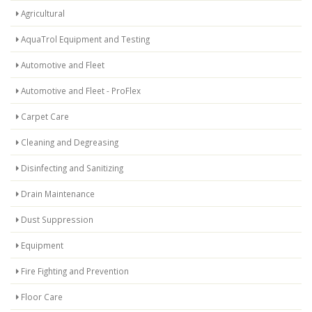
Agricultural
AquaTrol Equipment and Testing
Automotive and Fleet
Automotive and Fleet - ProFlex
Carpet Care
Cleaning and Degreasing
Disinfecting and Sanitizing
Drain Maintenance
Dust Suppression
Equipment
Fire Fighting and Prevention
Floor Care