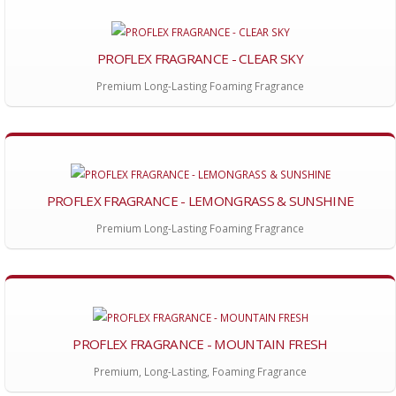
PROFLEX FRAGRANCE - CLEAR SKY
Premium Long-Lasting Foaming Fragrance
PROFLEX FRAGRANCE - LEMONGRASS & SUNSHINE
Premium Long-Lasting Foaming Fragrance
PROFLEX FRAGRANCE - MOUNTAIN FRESH
Premium, Long-Lasting, Foaming Fragrance