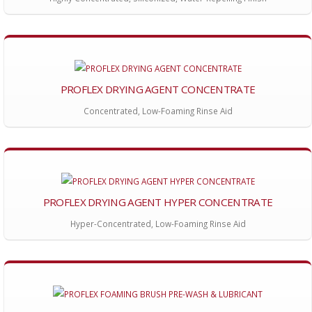
PROFLEX DRYING AGENT CONCENTRATE
Concentrated, Low-Foaming Rinse Aid
PROFLEX DRYING AGENT HYPER CONCENTRATE
Hyper-Concentrated, Low-Foaming Rinse Aid