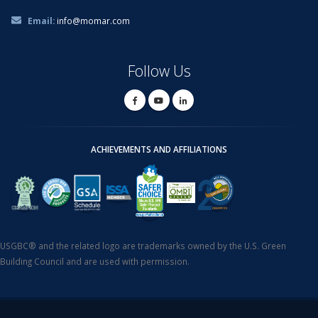
Email:
info@momar.com
Follow Us
ACHIEVEMENTS AND AFFILIATIONS
USGBC® and the related logo are trademarks owned by the U.S. Green
Building Council and are used with permission.