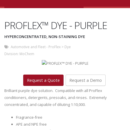
PROFLEX™ DYE - PURPLE
HYPERCONCENTRATED, NON-STAINING DYE
Automotive and Fleet - ProFlex
>
Dye
Division:
MoChem
Request a Quote
Request a Demo
Brilliant purple dye solution. Compatible with all ProFlex
conditioners, detergents, presoaks, and rinses. Extremely
concentrated, and capable of diluting 1:10,000.
Fragrance-free
APE and NPE free