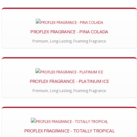
PROFLEX FRAGRANCE - PINA COLADA
Premium, Long-Lasting, Foaming Fragrance
PROFLEX FRAGRANCE - PLATINUM ICE
Premium, Long-Lasting, Foaming Fragrance
PROFLEX FRAGRANCE - TOTALLY TROPICAL