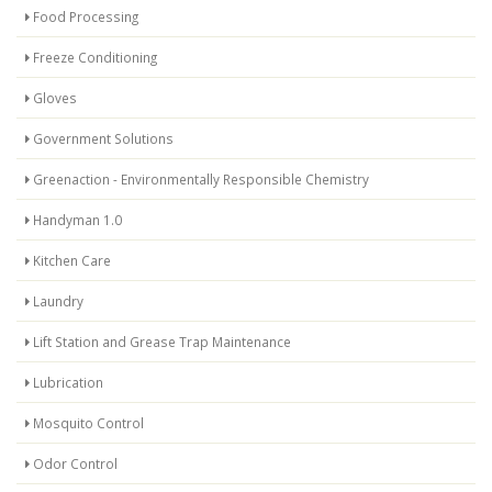
Food Processing
Freeze Conditioning
Gloves
Government Solutions
Greenaction - Environmentally Responsible Chemistry
Handyman 1.0
Kitchen Care
Laundry
Lift Station and Grease Trap Maintenance
Lubrication
Mosquito Control
Odor Control