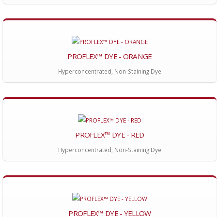
PROFLEX™ DYE - ORANGE
Hyperconcentrated, Non-Staining Dye
PROFLEX™ DYE - RED
Hyperconcentrated, Non-Staining Dye
PROFLEX™ DYE - YELLOW