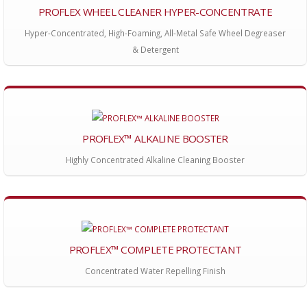
PROFLEX WHEEL CLEANER HYPER-CONCENTRATE
Hyper-Concentrated, High-Foaming, All-Metal Safe Wheel Degreaser
& Detergent
PROFLEX™ ALKALINE BOOSTER
Highly Concentrated Alkaline Cleaning Booster
PROFLEX™ COMPLETE PROTECTANT
Concentrated Water Repelling Finish