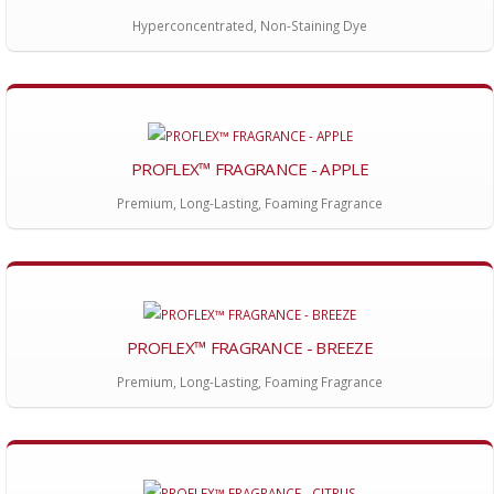
Hyperconcentrated, Non-Staining Dye
PROFLEX™ FRAGRANCE - APPLE
Premium, Long-Lasting, Foaming Fragrance
PROFLEX™ FRAGRANCE - BREEZE
Premium, Long-Lasting, Foaming Fragrance