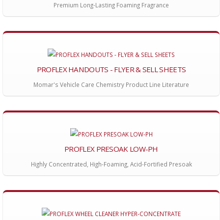
Premium Long-Lasting Foaming Fragrance
PROFLEX HANDOUTS - FLYER & SELL SHEETS
Momar's Vehicle Care Chemistry Product Line Literature
PROFLEX PRESOAK LOW-PH
Highly Concentrated, High-Foaming, Acid-Fortified Presoak