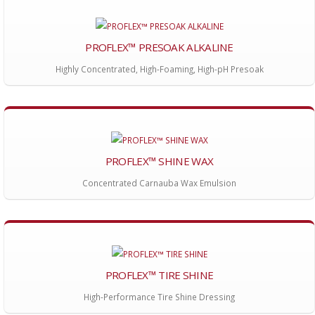
PROFLEX™ PRESOAK ALKALINE
Highly Concentrated, High-Foaming, High-pH Presoak
PROFLEX™ SHINE WAX
Concentrated Carnauba Wax Emulsion
PROFLEX™ TIRE SHINE
High-Performance Tire Shine Dressing