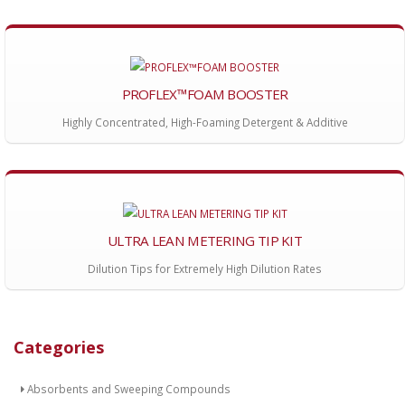
PROFLEX™FOAM BOOSTER
Highly Concentrated, High-Foaming Detergent & Additive
ULTRA LEAN METERING TIP KIT
Dilution Tips for Extremely High Dilution Rates
Categories
Absorbents and Sweeping Compounds