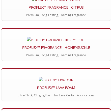
PROFLEX™ FRAGRANCE - CITRUS
Premium, Long-Lasting, Foaming Fragrance
PROFLEX™ FRAGRANCE - HONEYSUCKLE
Premium, Long-Lasting, Foaming Fragrance
PROFLEX™ LAVA FOAM
Ultra-Thick, Clinging Foam for Lava Curtain Applications