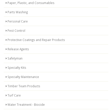
Paper, Plastic, and Consumables
Parts Washing
Personal Care
Pest Control
Protective Coatings and Repair Products
Release Agents
Safetyman
Specialty Kits
Specialty Maintenance
Timber Team Products
Turf Care
Water Treatment - Biocide