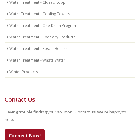
Water Treatment - Closed Loop
Water Treatment - Cooling Towers
Water Treatment - One Drum Program
Water Treatment - Specialty Products
Water Treatment - Steam Boilers
Water Treatment - Waste Water
Winter Products
Contact
Us
Having trouble finding your solution? Contact us! We're happy to
help.
Connect Now!