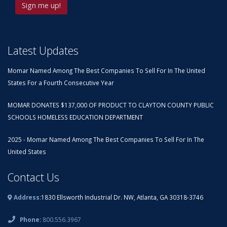
Latest Updates
Momar Named Among The Best Companies To Sell For In The United
States For a Fourth Consecutive Year
MOMAR DONATES $137,000 OF PRODUCT TO CLAYTON COUNTY PUBLIC
SCHOOLS HOMELESS EDUCATION DEPARTMENT
2025 - Momar Named Among The Best Companies To Sell For In The
United States
Contact Us
Address:
1830 Ellsworth Industrial Dr. NW, Atlanta, GA 30318-3746
Phone:
800.556.3967