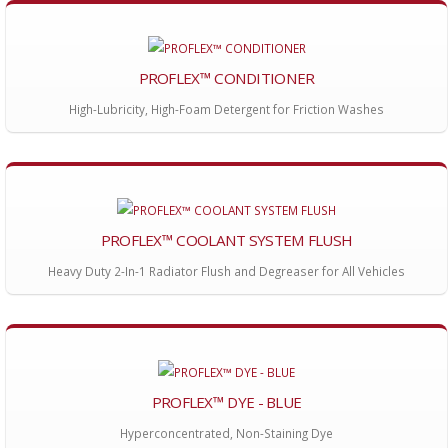
PROFLEX™ CONDITIONER
High-Lubricity, High-Foam Detergent for Friction Washes
PROFLEX™ COOLANT SYSTEM FLUSH
Heavy Duty 2-In-1 Radiator Flush and Degreaser for All Vehicles
PROFLEX™ DYE - BLUE
Hyperconcentrated, Non-Staining Dye