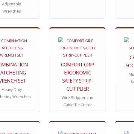
Adjustable
Wrenches
C
OMBINATION
COMFORT GRIP
SOC
RATCHETING
ERGONOMIC
Mul
WRENCH SET
SAFETY STRIP-
S
CUT PLIER
Heavy-Duty
cheting Wrenches
Wire Stripper and
Cable Tie Cutter