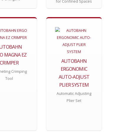
for Confined Spaces
UTOBAHN
O MAGNA EZ
AUTOBAHN
CRIMPER
ERGONOMIC
heting Crimping
AUTO-ADJUST
Tool
PLIER SYSTEM
Automatic Adjusting
Plier Set