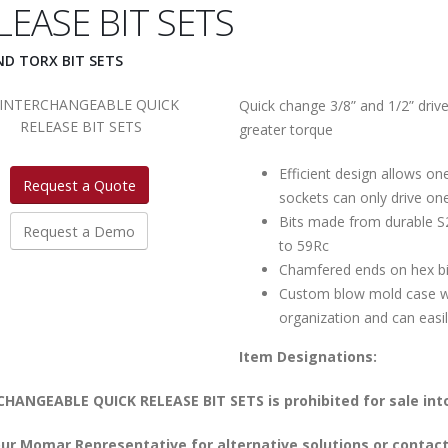
LEASE BIT SETS
ND TORX BIT SETS
Quick change 3/8” and 1/2” driv
greater torque
Efficient design allows one
Request a Quote
sockets can only drive on
Bits made from durable S2
Request a Demo
to 59Rc
Chamfered ends on hex bits
Custom blow mold case wi
organization and can easil
Item Designations:
HANGEABLE QUICK RELEASE BIT SETS is prohibited for sale into
ur Momar Representative for alternative solutions or contact