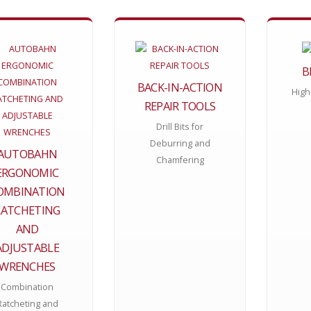
B
BACK-IN-ACTION
High
REPAIR TOOLS
Drill Bits for
Deburring and
AUTOBAHN
Chamfering
ERGONOMIC
OMBINATION
RATCHETING
AND
ADJUSTABLE
WRENCHES
Combination
Ratcheting and