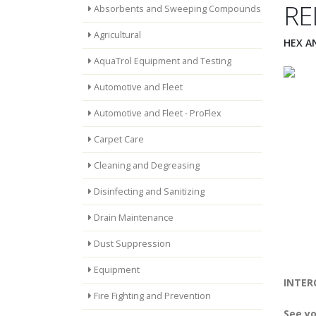
RE
Absorbents and Sweeping Compounds
Agricultural
HEX A
AquaTrol Equipment and Testing
Automotive and Fleet
Automotive and Fleet - ProFlex
Carpet Care
Cleaning and Degreasing
Disinfecting and Sanitizing
Drain Maintenance
Dust Suppression
Equipment
INTERC
Fire Fighting and Prevention
See yo