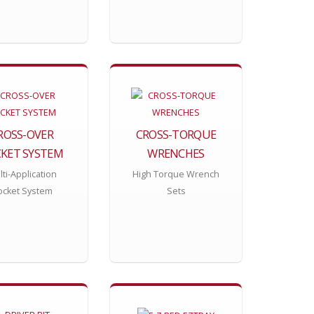
ROSS-OVER
CROSS-TORQUE
KET SYSTEM
WRENCHES
ti-Application
High Torque Wrench
ocket System
Sets