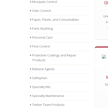
Mosquito Control
Q
Odor Control
Un
Paper, Plastic, and Consumables
A
Parts Washing
Personal Care
Pest Control
Protective Coatings and Repair
Products
Release Agents
Safetyman
Sw
Specialty Kits
Specialty Maintenance
Timber Team Products