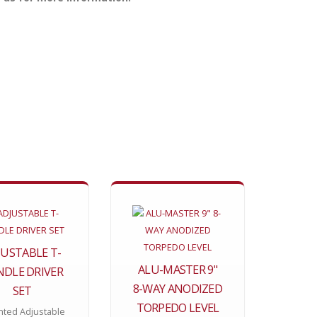
JUSTABLE T-
ALU-MASTER 9"
DLE DRIVER
8-WAY ANODIZED
SET
TORPEDO LEVEL
nted Adjustable