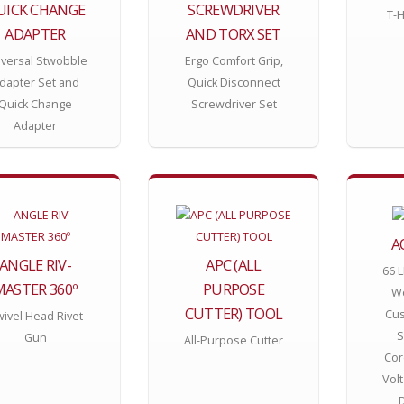
UICK CHANGE
SCREWDRIVER
T-H
ADAPTER
AND TORX SET
iversal Stwobble
Ergo Comfort Grip,
dapter Set and
Quick Disconnect
Quick Change
Screwdriver Set
Adapter
A
ANGLE RIV-
APC (ALL
66 
MASTER 360º
PURPOSE
Wo
CUTTER) TOOL
Cus
ivel Head Rivet
S
Gun
All-Purpose Cutter
Cor
Volt