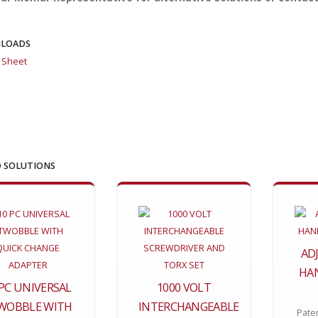
LOADS
l Sheet
 SOLUTIONS
AD
HAN
 PC UNIVERSAL
1000 VOLT
WOBBLE WITH
INTERCHANGEABLE
Pate