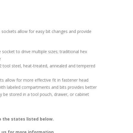
e sockets allow for easy bit changes and provide
 socket to drive multiple sizes; traditional hex
e
 tool steel, heat-treated, annealed and tempered
 allow for more effective fit in fastener head
th labeled compartments and bits provides better
y be stored in a tool pouch, drawer, or cabinet
 the states listed below.
 us for more information.