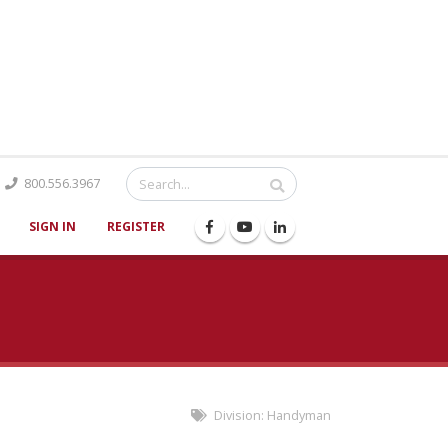
Catalog
800.556.3967
SIGN IN
REGISTER
Division:
Handyman