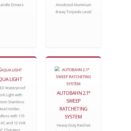
andle Drivers
Anodized Aluminum
8-way Torpedo Level
QUA LIGHT
LED Waterproof
AUTOBAHN 2.1°
rk Light with
SWEEP
tom Stainless
RATCHETING
teel Holder,
SYSTEM
dless with 115
 AC and 12 Volt
Heavy-Duty Ratchet
DC Chargers