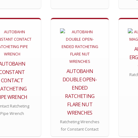
A
ERG
AUTOBAHN
AUTOBAHN
CONSTANT
Ratc
DOUBLE OPEN-
CONTACT
ENDED
RATCHETING
RATCHETING
IPE WRENCH
FLARE NUT
ntact Ratcheting
WRENCHES
Pipe Wrench
Ratcheting Wrenches
for Constant Contact