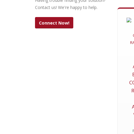
Having trouble finding your solution?
Contact us! We're happy to help.
Connect Now!
C