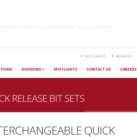
lutions
! GSA # GS-07F-0019W & BUYBOARD # 747-24 | # 756-24
SDS Search
About Us
UTIONS
DIVISIONS
SPOTLIGHTS
CONTACT US
CAREERS
K RELEASE BIT SETS
TERCHANGEABLE QUICK