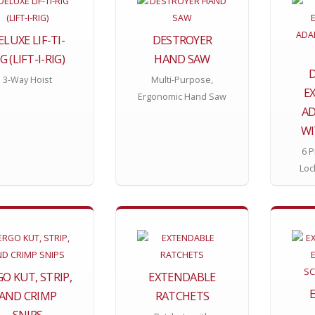
ELUXE LIF-TI-
DESTROYER
G (LIFT-I-RIG)
HAND SAW
D
3-Way Hoist
Multi-Purpose,
E
Ergonomic Hand Saw
AD
WI
6 P
Loc
O KUT, STRIP,
EXTENDABLE
AND CRIMP
RATCHETS
SNIPS