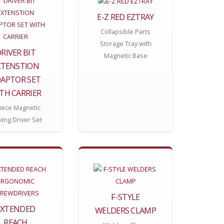
E-Z RED EZTRAY
Collapsible Parts
Storage Tray with
RIVER BIT
Magnetic Base
XTENSTION
APTOR SET
TH CARRIER
iece Magnetic
king Driver Set
F-STYLE
EXTENDED
WELDERS CLAMP
REACH