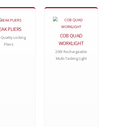
EAK PLIERS
COB QUAD
-Quality Locking
WORKLIGHT
Pliers
20W Rechargeable
Multi-Tasking Light