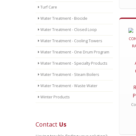
Turf Care
Water Treatment - Biocide
Water Treatment - Closed Loop
Water Treatment - Cooling Towers
Water Treatment - One Drum Program
Water Treatment - Specialty Products
Water Treatment - Steam Boilers
Water Treatment - Waste Water
P
Winter Products
Co
Contact
Us