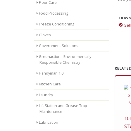
Floor Care
Food Processing
DOWN
Freeze Conditioning
Sel
Gloves
Government Solutions
Greenaction - Environmentally
Responsible Chemistry
RELATED
Handyman 1.0
Kitchen Care
Laundry
Lift Station and Grease Trap
Maintenance
10
Lubrication
ST