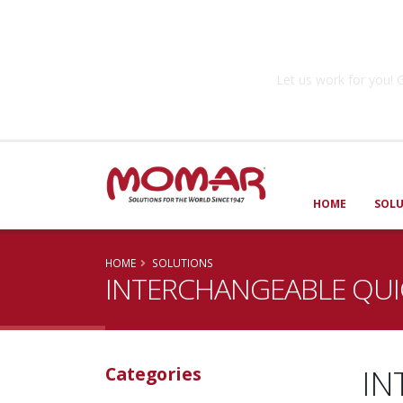
Government So
Let us work for you
HOME
SOL
HOME
SOLUTIONS
INTERCHANGEABLE QUIC
IN
Categories