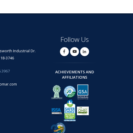
Follow Us
lsworth Industrial Dr.
318-3746
6.3967
ACHIEVEMENTS AND
AFFILIATIONS
omar.com