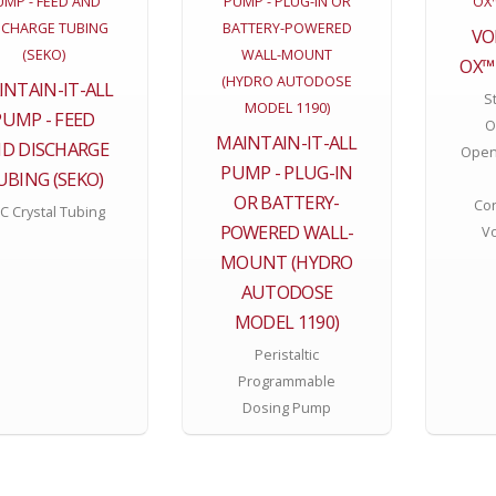
VO
OX™
INTAIN-IT-ALL
St
PUMP - FEED
O
MAINTAIN-IT-ALL
D DISCHARGE
Open
PUMP - PLUG-IN
UBING (SEKO)
OR BATTERY-
Con
C Crystal Tubing
POWERED WALL-
V
MOUNT (HYDRO
AUTODOSE
MODEL 1190)
Peristaltic
Programmable
Dosing Pump