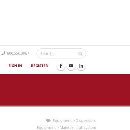
Catalog
800.556.3967
SIGN IN
REGISTER
Equipment
>
Dispensers
Equipment
>
Maintain-it-all system