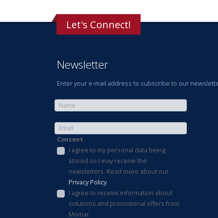
Let's Connect!
Newsletter
Enter your e-mail address to subscribe to our newslette
Consent
I agree to my personal data being
stored so I may receive the
newsletters. Read more about our
Privacy Policy
.
I agree to receive information about
solutions and promotional offers from
Momar.