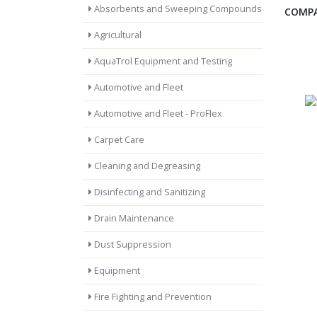
Absorbents and Sweeping Compounds
COMPA
Agricultural
AquaTrol Equipment and Testing
Automotive and Fleet
Automotive and Fleet - ProFlex
Carpet Care
Cleaning and Degreasing
Disinfecting and Sanitizing
Drain Maintenance
Dust Suppression
Equipment
Fire Fighting and Prevention