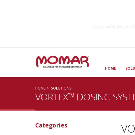
Government So
Let us work for you
HOME
SOL
HOME
SOLUTIONS
VORTEX™ DOSING SYST
VO
Categories