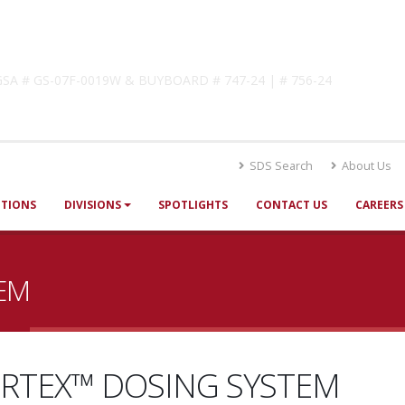
lutions
! GSA # GS-07F-0019W & BUYBOARD # 747-24 | # 756-24
SDS Search
About Us
UTIONS
DIVISIONS
SPOTLIGHTS
CONTACT US
CAREERS
EM
RTEX™ DOSING SYSTEM