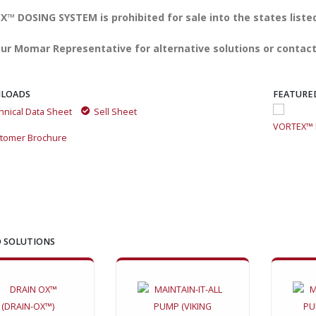
™ DOSING SYSTEM is prohibited for sale into the states liste
ur Momar Representative for alternative solutions or contact
LOADS
FEATURE
hnical Data Sheet
Sell Sheet
VORTEX™ by Momar: The All-in-One Drain Care Revolution
VORTEX™ b
tomer Brochure
 SOLUTIONS