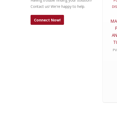
Having trouble finding your solution?
Contact us! We're happy to help.
Connect Now!
MA
AN
T
PV