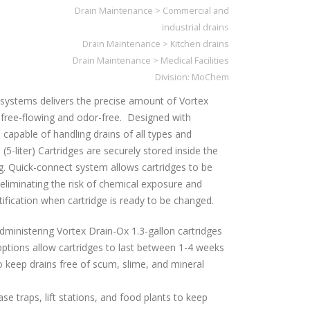
Drain Maintenance
>
Commercial and
industrial drains
Drain Maintenance
>
Kitchen drains
Drain Maintenance
>
Medical Facilities
Division:
MoChem
systems delivers the precise amount of Vortex
free-flowing and odor-free. Designed with
capable of handling drains of all types and
 (5-liter) Cartridges are securely stored inside the
g. Quick-connect system allows cartridges to be
eliminating the risk of chemical exposure and
notification when cartridge is ready to be changed.
dministering Vortex Drain-Ox 1.3-gallon cartridges
ptions allow cartridges to last between 1-4 weeks
o keep drains free of scum, slime, and mineral
ase traps, lift stations, and food plants to keep