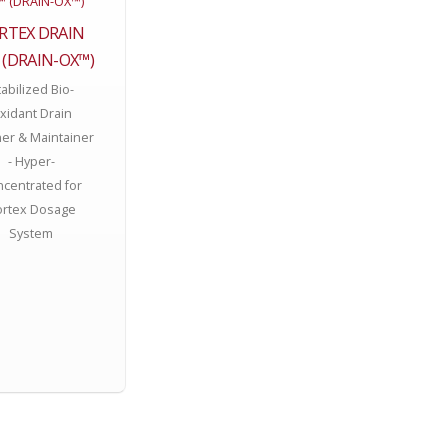
RTEX DRAIN
 (DRAIN-OX™)
abilized Bio-
xidant Drain
er & Maintainer
- Hyper-
centrated for
ortex Dosage
System