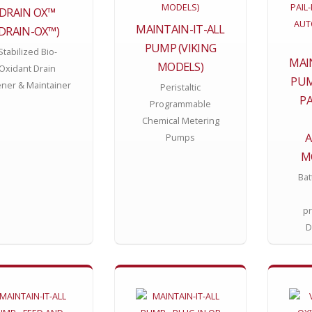
DRAIN OX™
MAINTAIN-IT-ALL
(DRAIN-OX™)
PUMP (VIKING
Stabilized Bio-
MAI
MODELS)
Oxidant Drain
PUM
ner & Maintainer
Peristaltic
P
Programmable
Chemical Metering
Pumps
M
Bat
p
D