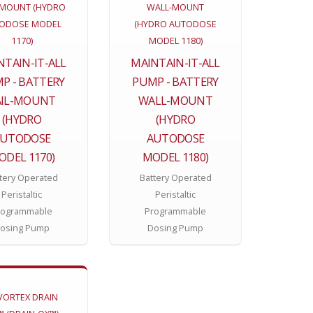
NTAIN-IT-ALL
MAINTAIN-IT-ALL
P - BATTERY
PUMP - BATTERY
AIL-MOUNT
WALL-MOUNT
(HYDRO
(HYDRO
AUTODOSE
AUTODOSE
ODEL 1170)
MODEL 1180)
tery Operated
Battery Operated
Peristaltic
Peristaltic
rogrammable
Programmable
osing Pump
Dosing Pump