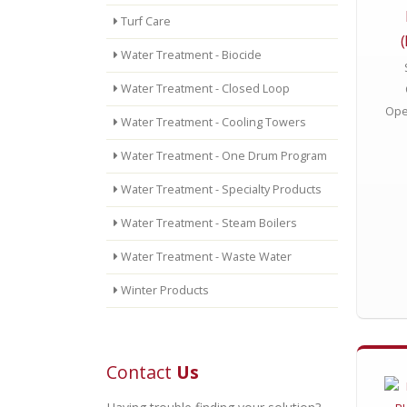
Turf Care
Water Treatment - Biocide
Water Treatment - Closed Loop
Ope
Water Treatment - Cooling Towers
Water Treatment - One Drum Program
Water Treatment - Specialty Products
Water Treatment - Steam Boilers
Water Treatment - Waste Water
Winter Products
Contact
Us