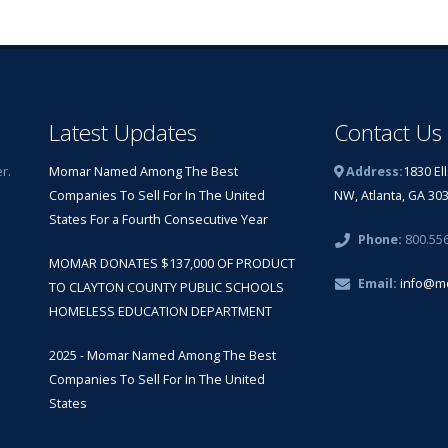
Latest Updates
Contact Us
r.
Momar Named Among The Best
Address:
1830 El
Companies To Sell For In The United
NW, Atlanta, GA 30
States For a Fourth Consecutive Year
Phone:
800.55
MOMAR DONATES $137,000 OF PRODUCT
Email:
info@m
TO CLAYTON COUNTY PUBLIC SCHOOLS
HOMELESS EDUCATION DEPARTMENT
2025 - Momar Named Among The Best
Companies To Sell For In The United
States