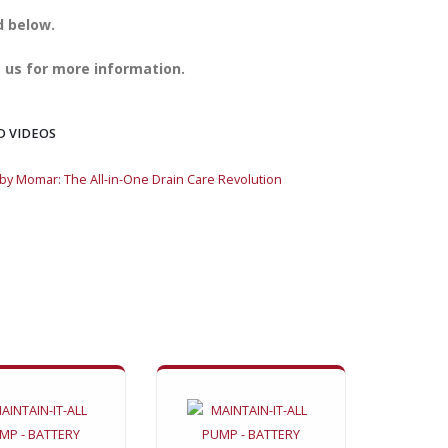
d below.
 us for more information.
D VIDEOS
y Momar: The All-in-One Drain Care Revolution
VORTEX™ by Momar: T