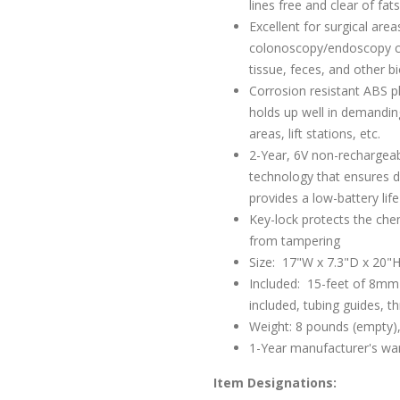
lines free and clear of fat
Excellent for surgical area
colonoscopy/endoscopy clin
tissue, feces, and other b
Corrosion resistant ABS pl
holds up well in demandin
areas, lift stations, etc.
2-Year, 6V non-rechargeabl
technology that ensures d
provides a low-battery life
Key-lock protects the ch
from tampering
Size: 17"W x 7.3"D x 20"
Included: 15-feet of 8mm 
included, tubing guides, 
Weight: 8 pounds (empty),
1-Year manufacturer's wa
Item Designations: