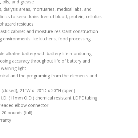
s, oils, and grease
s, dialysis areas, mortuaries, medical labs, and
ics to keep drains free of blood, protein, cellulite,
iohazard residues
astic cabinet and moisture-resistant construction
g environments like kitchens, food processing
e alkaline battery with battery-life monitoring
osing accuracy throughout life of battery and
 warning light
emical and the programing from the elements and
H (closed), 21"W x 20"D x 20"H (open)
I.D. (11mm O.D.) chemical resistant LDPE tubing
threaded elbow connector
 20 pounds (full)
rranty