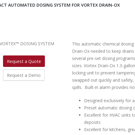
CT AUTOMATED DOSING SYSTEM FOR VORTEX DRAIN-OX
This automatic chemical dosing 
Drain-Ox needed to keep drains 
several pre-set dosing programs 
Request a Quote
sizes. Vortex Drain-Ox 1.3-gallon
locking unit to prevent tamperin
Request a Demo
swapped out quickly and safely, 
spills. Built-in alarm provides 
Designed exclusively for a
Preset automatic dosing o
Excellent for HVAC units t
deposits
Excellent for kitchens, gre