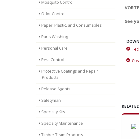
Mosquito Control
VORTEX
Odor Control
See yo
Paper, Plastic, and Consumables
Parts Washing
DOWN
Personal Care
Tec
VORTEX™ by Momar: The All-in-One Drain Care Revolution
Pest Control
Cus
Protective Coatings and Repair
Products
Release Agents
Safetyman
RELATED
Specialty Kits
Specialty Maintenance
Timber Team Products