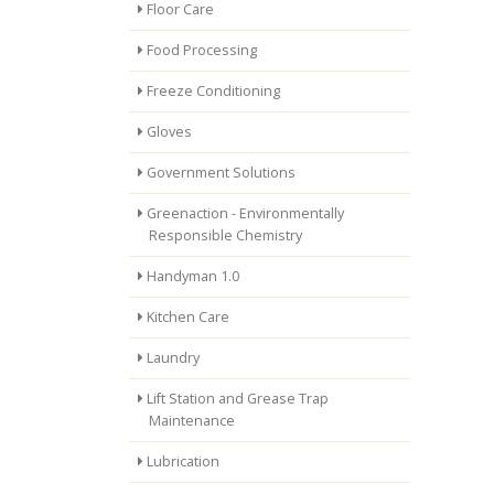
Floor Care
Food Processing
Freeze Conditioning
Gloves
Government Solutions
Greenaction - Environmentally
Responsible Chemistry
Handyman 1.0
Kitchen Care
Laundry
Lift Station and Grease Trap
Maintenance
Lubrication