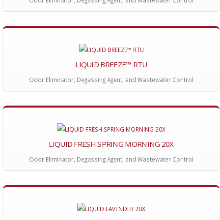
Odor Eliminator, Degassing Agent, and Wastewater Control
LIQUID BREEZE™ RTU
Odor Eliminator, Degassing Agent, and Wastewater Control
LIQUID FRESH SPRING MORNING 20X
Odor Eliminator, Degassing Agent, and Wastewater Control