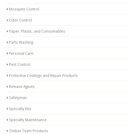
Mosquito Control
Odor Control
Paper, Plastic, and Consumables
Parts Washing
Personal Care
Pest Control
Protective Coatings and Repair Products
Release Agents
Safetyman
Specialty Kits
Specialty Maintenance
Timber Team Products