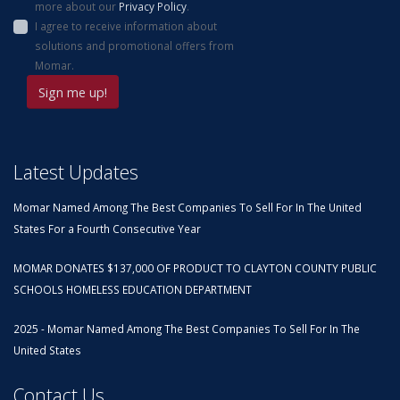
more about our
Privacy Policy
.
I agree to receive information about
solutions and promotional offers from
Momar.
Latest Updates
Momar Named Among The Best Companies To Sell For In The United
States For a Fourth Consecutive Year
MOMAR DONATES $137,000 OF PRODUCT TO CLAYTON COUNTY PUBLIC
SCHOOLS HOMELESS EDUCATION DEPARTMENT
2025 - Momar Named Among The Best Companies To Sell For In The
United States
Contact Us