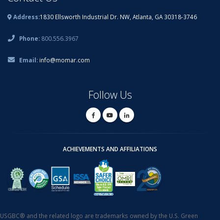
Address:
1830 Ellsworth Industrial Dr. NW, Atlanta, GA 30318-3746
Phone:
800.556.3967
Email:
info@momar.com
Follow Us
ACHIEVEMENTS AND AFFILIATIONS
USGBC® and the related logo are trademarks owned by the U.S. Green