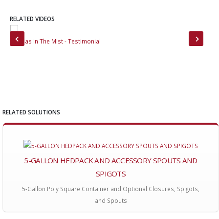
RELATED VIDEOS
Vanillas In The Mist - Testimonial
Mou
RELATED SOLUTIONS
5-GALLON HEDPACK AND ACCESSORY SPOUTS AND
SPIGOTS
5-Gallon Poly Square Container and Optional Closures, Spigots,
and Spouts