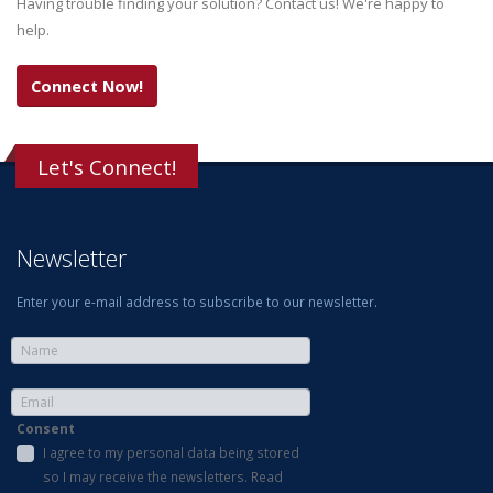
Having trouble finding your solution? Contact us! We're happy to
help.
Connect Now!
Let's Connect!
Newsletter
Enter your e-mail address to subscribe to our newsletter.
Consent
I agree to my personal data being stored
so I may receive the newsletters. Read