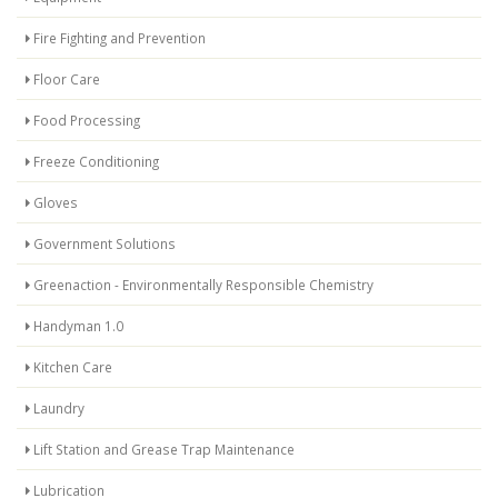
Fire Fighting and Prevention
Floor Care
Food Processing
Freeze Conditioning
Gloves
Government Solutions
Greenaction - Environmentally Responsible Chemistry
Handyman 1.0
Kitchen Care
Laundry
Lift Station and Grease Trap Maintenance
Lubrication