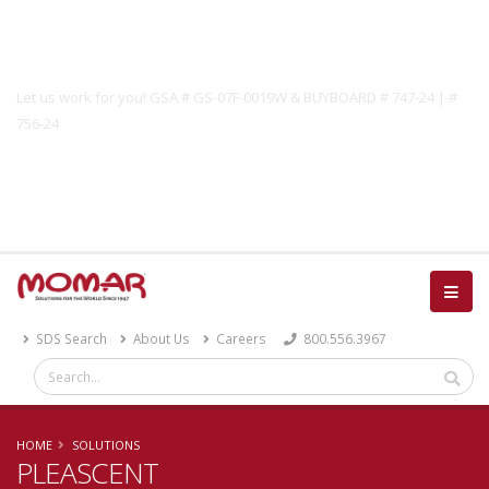
Government Solutions
Let us work for you! GSA # GS-07F-0019W & BUYBOARD # 747-24 | #
756-24
Catalog
SDS Search
About Us
Careers
800.556.3967
HOME
SOLUTIONS
PLEASCENT