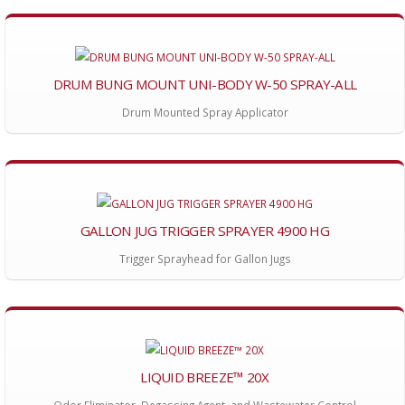
DRUM BUNG MOUNT UNI-BODY W-50 SPRAY-ALL
Drum Mounted Spray Applicator
GALLON JUG TRIGGER SPRAYER 4900 HG
Trigger Sprayhead for Gallon Jugs
LIQUID BREEZE™ 20X