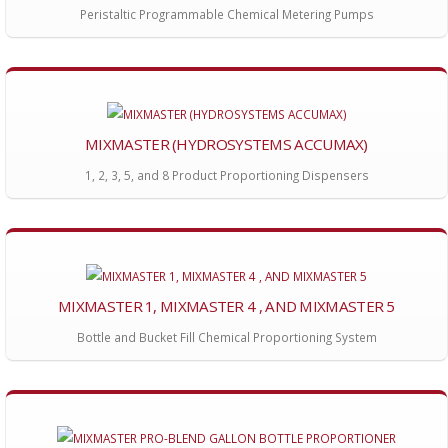
Peristaltic Programmable Chemical Metering Pumps
MIXMASTER (HYDROSYSTEMS ACCUMAX)
1, 2, 3, 5, and 8 Product Proportioning Dispensers
MIXMASTER 1, MIXMASTER 4 , AND MIXMASTER 5
Bottle and Bucket Fill Chemical Proportioning System