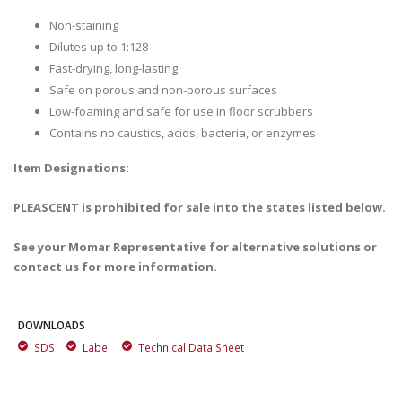
Non-staining
Dilutes up to 1:128
Fast-drying, long-lasting
Safe on porous and non-porous surfaces
Low-foaming and safe for use in floor scrubbers
Contains no caustics, acids, bacteria, or enzymes
Item Designations:
PLEASCENT is prohibited for sale into the states listed below.
See your Momar Representative for alternative solutions or
contact us for more information.
DOWNLOADS
SDS
Label
Technical Data Sheet