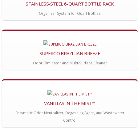
STAINLESS-STEEL 6-QUART BOTTLE RACK
Organizer System for Quart Bottles
SUPERCO BRAZILIAN BREEZE
Odor Eliminator and Multi-Surface Cleaner
VANILLAS IN THE MIST™
Enzymatic Odor Neutralizer, Degassing Agent, and Wastewater
Control