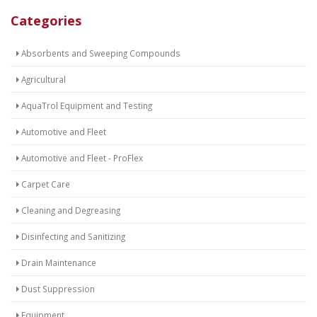
Categories
Absorbents and Sweeping Compounds
Agricultural
AquaTrol Equipment and Testing
Automotive and Fleet
Automotive and Fleet - ProFlex
Carpet Care
Cleaning and Degreasing
Disinfecting and Sanitizing
Drain Maintenance
Dust Suppression
Equipment