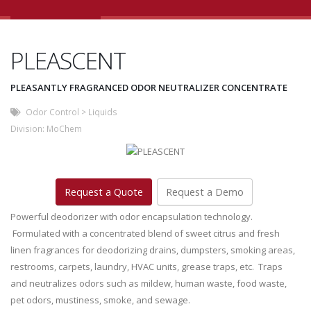
PLEASCENT
PLEASANTLY FRAGRANCED ODOR NEUTRALIZER CONCENTRATE
Odor Control
>
Liquids
Division:
MoChem
Request a Quote
Request a Demo
Powerful deodorizer with odor encapsulation technology.
Formulated with a concentrated blend of sweet citrus and fresh
linen fragrances for deodorizing drains, dumpsters, smoking areas,
restrooms, carpets, laundry, HVAC units, grease traps, etc. Traps
and neutralizes odors such as mildew, human waste, food waste,
pet odors, mustiness, smoke, and sewage.