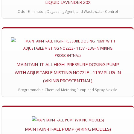
LIQUID LAVENDER 20X
Odor Eliminator, Degassing Agent, and Wastewater Control
MAINTAIN-IT-ALL HIGH-PRESSURE DOSING PUMP
WITH ADJUSTABLE MISTING NOZZLE - 115V PLUG-IN
(VIKING PROSCENTNAL)
Programmable Chemical Metering Pump and Spray Nozzle
MAINTAIN-IT-ALL PUMP (VIKING MODELS)