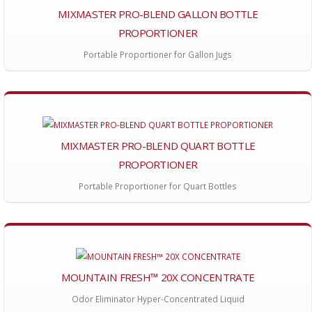
MIXMASTER PRO-BLEND GALLON BOTTLE
PROPORTIONER
Portable Proportioner for Gallon Jugs
MIXMASTER PRO-BLEND QUART BOTTLE
PROPORTIONER
Portable Proportioner for Quart Bottles
MOUNTAIN FRESH™ 20X CONCENTRATE
Odor Eliminator Hyper-Concentrated Liquid