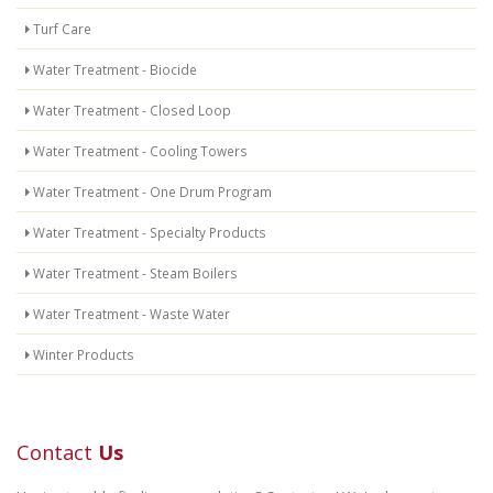
Turf Care
Water Treatment - Biocide
Water Treatment - Closed Loop
Water Treatment - Cooling Towers
Water Treatment - One Drum Program
Water Treatment - Specialty Products
Water Treatment - Steam Boilers
Water Treatment - Waste Water
Winter Products
Contact
Us