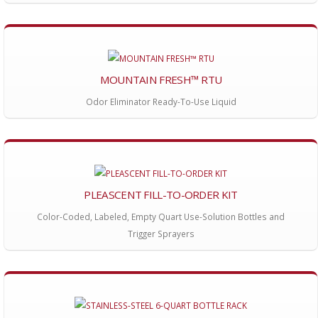
MOUNTAIN FRESH™ RTU
Odor Eliminator Ready-To-Use Liquid
PLEASCENT FILL-TO-ORDER KIT
Color-Coded, Labeled, Empty Quart Use-Solution Bottles and
Trigger Sprayers