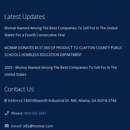
Latest Updates
Momar Named Among The Best Companies To Sell For In The United
States For a Fourth Consecutive Year
MOMAR DONATES $137,000 OF PRODUCT TO CLAYTON COUNTY PUBLIC
SCHOOLS HOMELESS EDUCATION DEPARTMENT
2025 - Momar Named Among The Best Companies To Sell For In The
United States
Contact Us
Address:
1830 Ellsworth Industrial Dr. NW, Atlanta, GA 30318-3746
Phone:
800.556.3967
Email:
info@momar.com