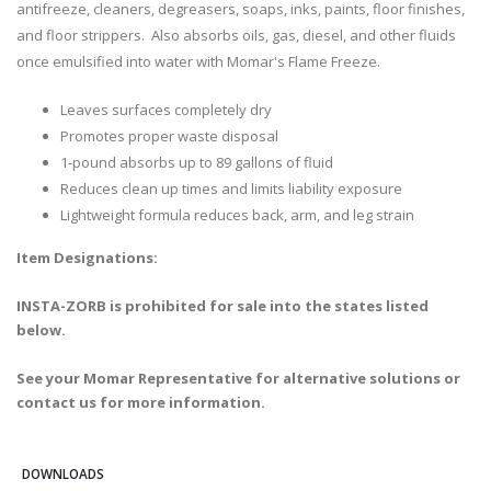
antifreeze, cleaners, degreasers, soaps, inks, paints, floor finishes,
and floor strippers. Also absorbs oils, gas, diesel, and other fluids
once emulsified into water with Momar's Flame Freeze.
Leaves surfaces completely dry
Promotes proper waste disposal
1-pound absorbs up to 89 gallons of fluid
Reduces clean up times and limits liability exposure
Lightweight formula reduces back, arm, and leg strain
Item Designations:
INSTA-ZORB is prohibited for sale into the states listed
below.
See your Momar Representative for alternative solutions or
contact us for more information.
DOWNLOADS