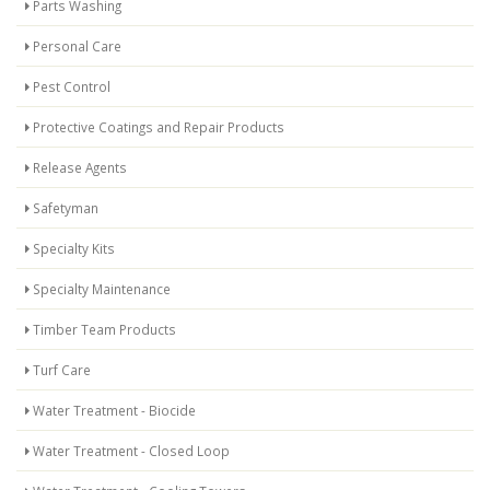
Parts Washing
Personal Care
Pest Control
Protective Coatings and Repair Products
Release Agents
Safetyman
Specialty Kits
Specialty Maintenance
Timber Team Products
Turf Care
Water Treatment - Biocide
Water Treatment - Closed Loop