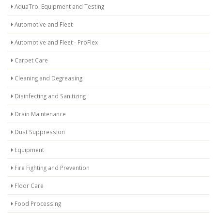
AquaTrol Equipment and Testing
Automotive and Fleet
Automotive and Fleet - ProFlex
Carpet Care
Cleaning and Degreasing
Disinfecting and Sanitizing
Drain Maintenance
Dust Suppression
Equipment
Fire Fighting and Prevention
Floor Care
Food Processing