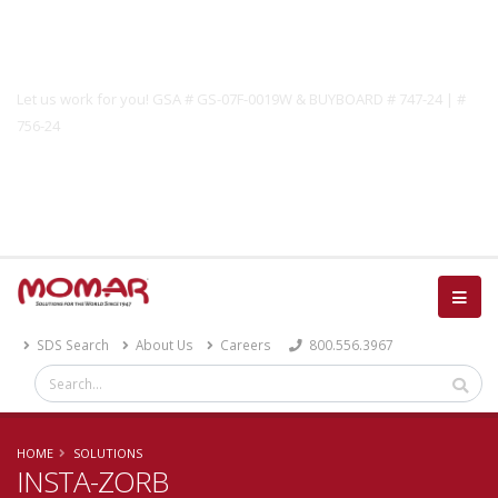
Government Solutions
Let us work for you! GSA # GS-07F-0019W & BUYBOARD # 747-24 | #
756-24
Catalog
SDS Search
About Us
Careers
800.556.3967
HOME
SOLUTIONS
INSTA-ZORB