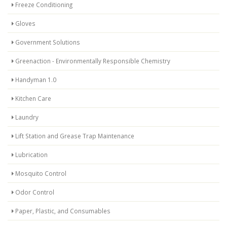
Freeze Conditioning
Gloves
Government Solutions
Greenaction - Environmentally Responsible Chemistry
Handyman 1.0
Kitchen Care
Laundry
Lift Station and Grease Trap Maintenance
Lubrication
Mosquito Control
Odor Control
Paper, Plastic, and Consumables