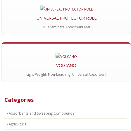
UNIVERSAL PROTECTOR ROLL
Multilaminate Absorbant Mat
VOLCANO
Light-Weight, Non-Leaching, Universal Absorbent
Categories
Absorbents and Sweeping Compounds
Agricultural