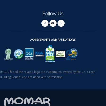
Follow Us
ACHIEVEMENTS AND AFFILIATIONS
USGBC® and the related logo are trademarks owned by the U.S. Green
Building Council and are used with permission.