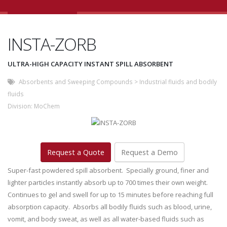
INSTA-ZORB
ULTRA-HIGH CAPACITY INSTANT SPILL ABSORBENT
Absorbents and Sweeping Compounds
>
Industrial fluids and bodily
fluids
Division:
MoChem
Request a Quote
Request a Demo
Super-fast powdered spill absorbent. Specially ground, finer and
lighter particles instantly absorb up to 700 times their own weight.
Continues to gel and swell for up to 15 minutes before reaching full
absorption capacity. Absorbs all bodily fluids such as blood, urine,
vomit, and body sweat, as well as all water-based fluids such as