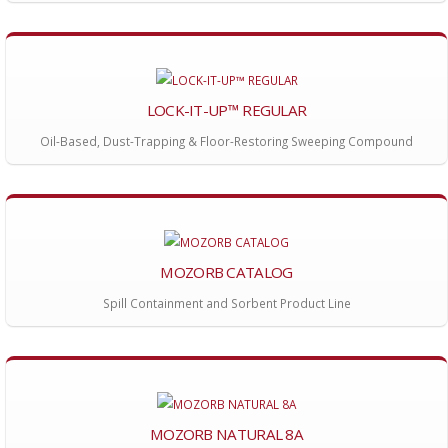
LOCK-IT-UP™ REGULAR
Oil-Based, Dust-Trapping & Floor-Restoring Sweeping Compound
MOZORB CATALOG
Spill Containment and Sorbent Product Line
MOZORB NATURAL 8A