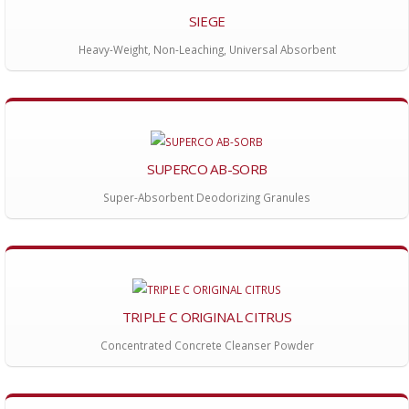
SIEGE
Heavy-Weight, Non-Leaching, Universal Absorbent
SUPERCO AB-SORB
Super-Absorbent Deodorizing Granules
TRIPLE C ORIGINAL CITRUS
Concentrated Concrete Cleanser Powder