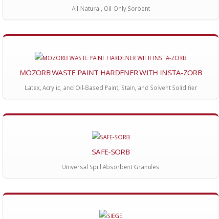
All-Natural, Oil-Only Sorbent
MOZORB WASTE PAINT HARDENER WITH INSTA-ZORB
Latex, Acrylic, and Oil-Based Paint, Stain, and Solvent Solidifier
SAFE-SORB
Universal Spill Absorbent Granules