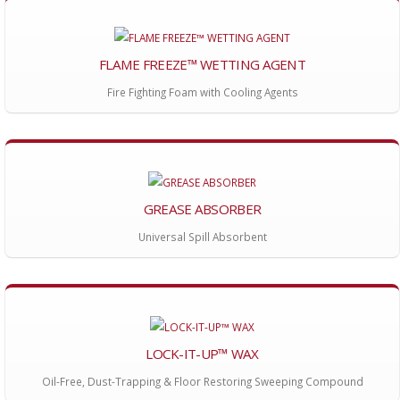
FLAME FREEZE™ WETTING AGENT
Fire Fighting Foam with Cooling Agents
GREASE ABSORBER
Universal Spill Absorbent
LOCK-IT-UP™ WAX
Oil-Free, Dust-Trapping & Floor Restoring Sweeping Compound