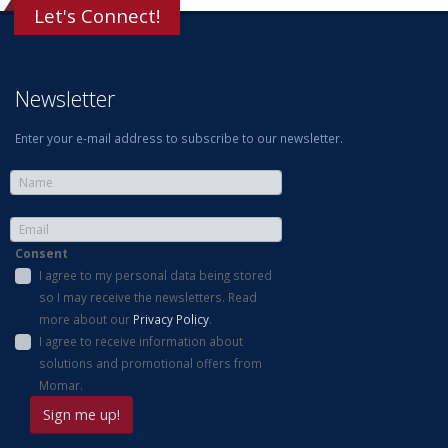
Let's Connect!
Newsletter
Enter your e-mail address to subscribe to our newsletter.
Consent
I agree to my personal data being stored
so I may receive the newsletters. Read
more about our
Privacy Policy
.
I agree to receive information about
solutions and promotional offers from
Momar.