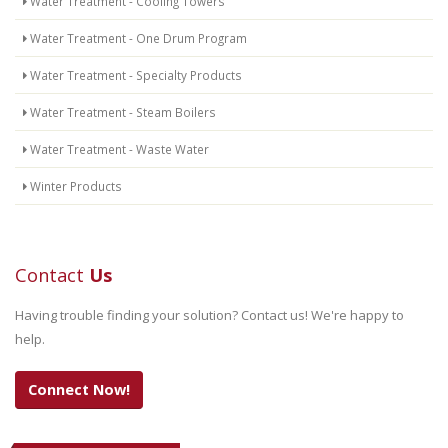
Water Treatment - Cooling Towers
Water Treatment - One Drum Program
Water Treatment - Specialty Products
Water Treatment - Steam Boilers
Water Treatment - Waste Water
Winter Products
Contact
Us
Having trouble finding your solution? Contact us! We're happy to
help.
Connect Now!