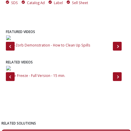
SDS
Catalog Ad
Label
Sell Sheet
FEATURED VIDEOS
Insta-Zorb Demonstration - How to Clean Up Spills
Ins
its
RELATED VIDEOS
Flame Freeze - Full Version - 15 min.
Fla
RELATED SOLUTIONS