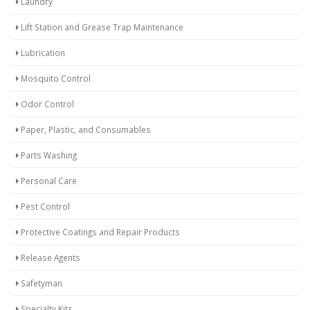
Laundry
Lift Station and Grease Trap Maintenance
Lubrication
Mosquito Control
Odor Control
Paper, Plastic, and Consumables
Parts Washing
Personal Care
Pest Control
Protective Coatings and Repair Products
Release Agents
Safetyman
Specialty Kits