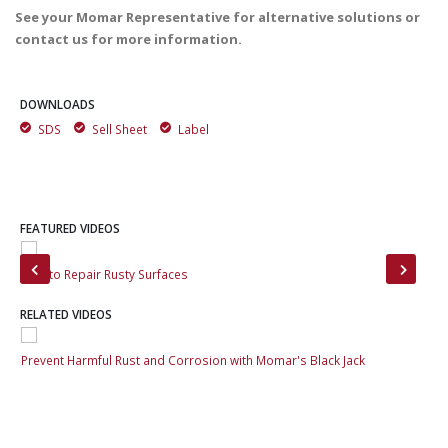
See your Momar Representative for alternative solutions or
contact us for more information.
DOWNLOADS
SDS
Sell Sheet
Label
FEATURED VIDEOS
How to Repair Rusty Surfaces
Sta
RELATED VIDEOS
Prevent Harmful Rust and Corrosion with Momar's Black Jack
Pre