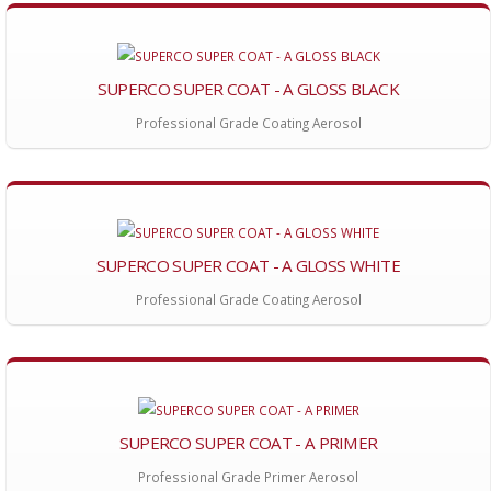
SUPERCO SUPER COAT - A GLOSS BLACK
Professional Grade Coating Aerosol
SUPERCO SUPER COAT - A GLOSS WHITE
Professional Grade Coating Aerosol
SUPERCO SUPER COAT - A PRIMER
Professional Grade Primer Aerosol