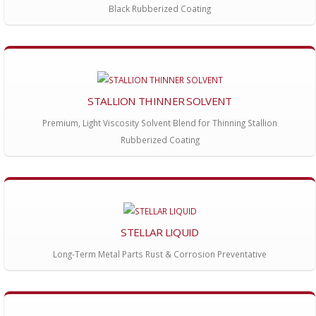
Black Rubberized Coating
STALLION THINNER SOLVENT
Premium, Light Viscosity Solvent Blend for Thinning Stallion
Rubberized Coating
STELLAR LIQUID
Long-Term Metal Parts Rust & Corrosion Preventative