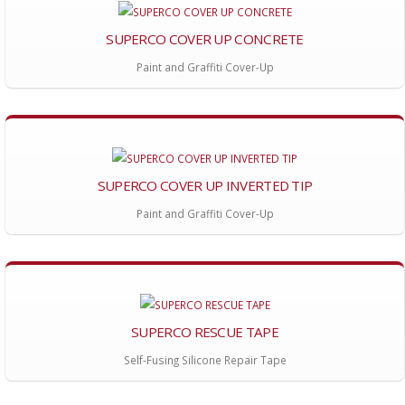
SUPERCO COVER UP CONCRETE
Paint and Graffiti Cover-Up
SUPERCO COVER UP INVERTED TIP
Paint and Graffiti Cover-Up
SUPERCO RESCUE TAPE
Self-Fusing Silicone Repair Tape