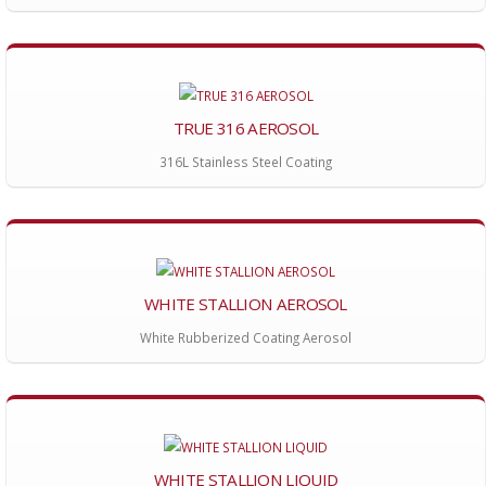
TRUE 316 AEROSOL
316L Stainless Steel Coating
WHITE STALLION AEROSOL
White Rubberized Coating Aerosol
WHITE STALLION LIQUID