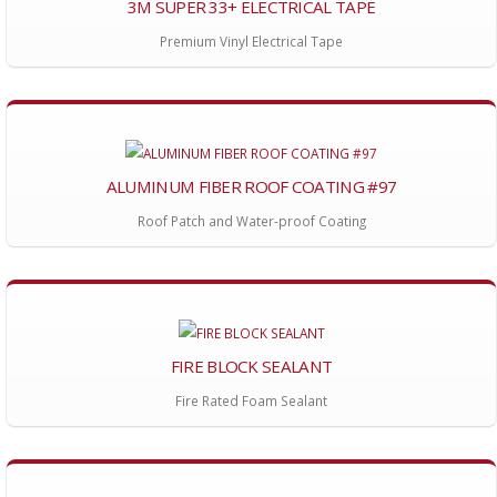
3M SUPER 33+ ELECTRICAL TAPE
Premium Vinyl Electrical Tape
ALUMINUM FIBER ROOF COATING #97
Roof Patch and Water-proof Coating
FIRE BLOCK SEALANT
Fire Rated Foam Sealant