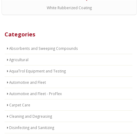
White Rubberized Coating
Categories
Absorbents and Sweeping Compounds
Agricultural
AquaTrol Equipment and Testing
Automotive and Fleet
Automotive and Fleet - ProFlex
Carpet Care
Cleaning and Degreasing
Disinfecting and Sanitizing