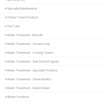
Specialty Maintenance
Timber Team Products
Turf Care
Water Treatment - Biocide
Water Treatment - Closed Loop
Water Treatment - Cooling Towers
Water Treatment - One Drum Program
Water Treatment - Specialty Products
Water Treatment - Steam Boilers
Water Treatment - Waste Water
Winter Products