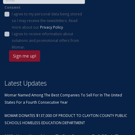
Consent
I agree to my personal data being stored
so I may receive the newsletters. Read
more about our
Privacy Policy
.
I agree to receive information about
solutions and promotional offers from
Momar.
Latest Updates
Momar Named Among The Best Companies To Sell For In The United
States For a Fourth Consecutive Year
MOMAR DONATES $137,000 OF PRODUCT TO CLAYTON COUNTY PUBLIC
SCHOOLS HOMELESS EDUCATION DEPARTMENT