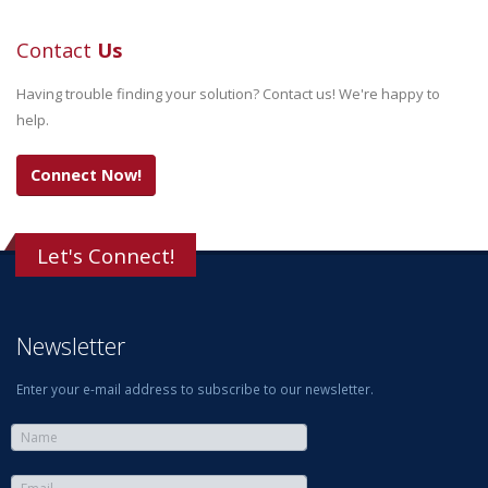
Contact
Us
Having trouble finding your solution? Contact us! We're happy to
help.
Connect Now!
Let's Connect!
Newsletter
Enter your e-mail address to subscribe to our newsletter.