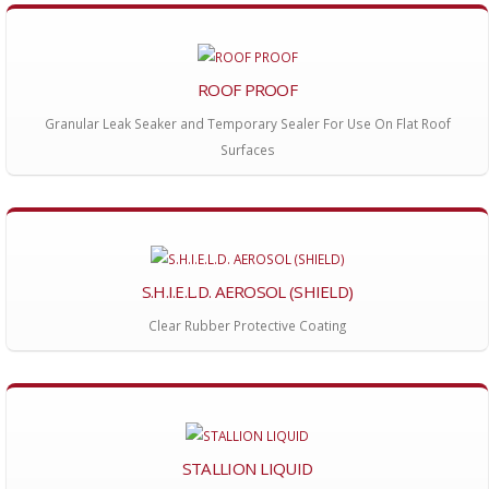
ROOF PROOF
Granular Leak Seaker and Temporary Sealer For Use On Flat Roof
Surfaces
S.H.I.E.L.D. AEROSOL (SHIELD)
Clear Rubber Protective Coating
STALLION LIQUID