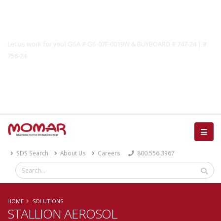
Government Solutions
Let us work for you! GSA # GS-07F-0019W & BUYBOARD # 747-24 | #
756-24
Catalog
SDS Search
About Us
Careers
800.556.3967
HOME
SOLUTIONS
STALLION AEROSOL