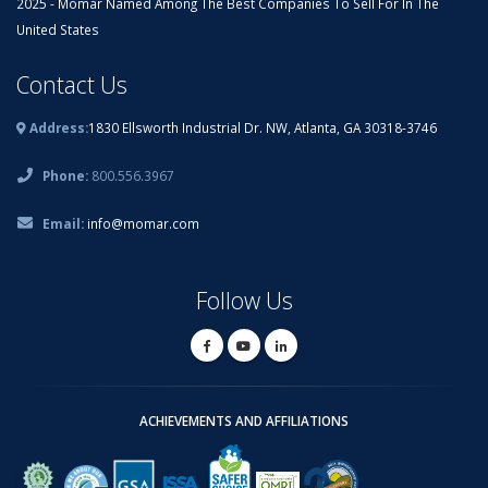
2025 - Momar Named Among The Best Companies To Sell For In The
United States
Contact Us
Address:
1830 Ellsworth Industrial Dr. NW, Atlanta, GA 30318-3746
Phone:
800.556.3967
Email:
info@momar.com
Follow Us
ACHIEVEMENTS AND AFFILIATIONS