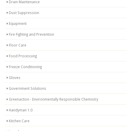
Drain Maintenance
Dust Suppression
Equipment
Fire Fighting and Prevention
Floor Care
Food Processing
Freeze Conditioning
Gloves
Government Solutions
Greenaction - Environmentally Responsible Chemistry
Handyman 1.0
Kitchen Care