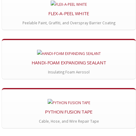
FLEX-A-PEEL WHITE
Peelable Paint, Graffiti, and Overspray Barrier Coating
HANDI-FOAM EXPANDING SEALANT
Insulating Foam Aerosol
PYTHON FUSION TAPE
Cable, Hose, and Wire Repair Tape