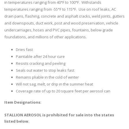
in temperatures ranging from 40°F to 100°F. Withstands
temperatures ranging from -55°F to 115°F. Use on roof leaks, AC
drain pans, flashing, concrete and asphalt cracks, weld joints, gutters
and downspouts, duct work, post and wood preservation, vehicle
undercarriages, hoses and PVC pipes, fountains, below-grade
foundations, and millions of other applications.
Dries fast
Paintable after 24 hour cure
Resists cracking and peeling
Seals out water to stop leaks fast
Remains pliable in the cold of winter
Will not sag, melt, or drip in the summer heat
Coverage rate of up to 20 square feet per aerosol can
Item Designations:
STALLION AEROSOL is prohibited for sale into the states
listed below.