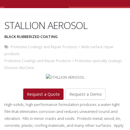
STALLION AEROSOL
BLACK RUBBERIZED COATING
Protective Coatings and Repair Products
>
Multi-surface repair
products
Protective Coatings and Repair Products
>
Protective specialty coatings
Division:
MoChem
Request a Quote
Request a Demo
High-solids, high-performance formulation produces a water-tight
film that eliminates corrosion and reduces unwanted sound and
vibration. Fills in minor cracks and voids. Protects metal, wood, tin,
concrete, plastic, roofing materials, and many other surfaces. Apply