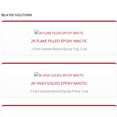
RELATED SOLUTIONS
2K FLAKE FILLED EPOXY MASTIC
2-Part Solvent-Based Epoxy Top Coat
2K HIGH SOLIDS EPOXY MASTIC
2-Part Solvent-Based Epoxy Prime Coat