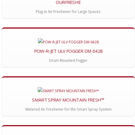
OURFRESHE
Plug-in Air Freshener for Large Spaces
POW-R-JET ULV FOGGER DM 6428
Drum Mounted Fogger
SMART SPRAY MOUNTAIN FRESH™
Metered Air Freshener for the Smart Spray System