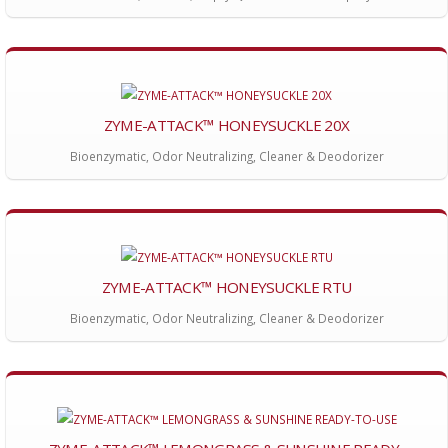
ZYME-ATTACK™ HONEYSUCKLE 20X
Bioenzymatic, Odor Neutralizing, Cleaner & Deodorizer
ZYME-ATTACK™ HONEYSUCKLE RTU
Bioenzymatic, Odor Neutralizing, Cleaner & Deodorizer