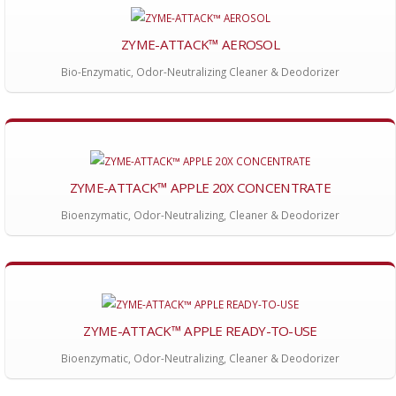
ZYME-ATTACK™ AEROSOL
Bio-Enzymatic, Odor-Neutralizing Cleaner & Deodorizer
ZYME-ATTACK™ APPLE 20X CONCENTRATE
Bioenzymatic, Odor-Neutralizing, Cleaner & Deodorizer
ZYME-ATTACK™ APPLE READY-TO-USE
Bioenzymatic, Odor-Neutralizing, Cleaner & Deodorizer