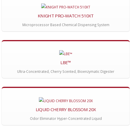
KNIGHT PRO-WATCH 510XT
Microprocessor Based Chemical Dispensing System
LBE™
Ultra-Concentrated, Cherry Scented, Bioenzymatic Digester
LIQUID CHERRY BLOSSOM 20X
Odor Eliminator Hyper-Concentrated Liquid