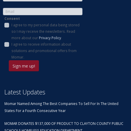
Consent
I agree to my personal data being stored
so I may receive the newsletters. Read
more about our
Privacy Policy
.
I agree to receive information about
solutions and promotional offers from
Momar.
Latest Updates
Momar Named Among The Best Companies To Sell For In The United
States For a Fourth Consecutive Year
MOMAR DONATES $137,000 OF PRODUCT TO CLAYTON COUNTY PUBLIC
SCHOOLS HOMELESS EDUCATION DEPARTMENT