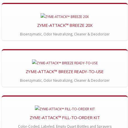
ZYME-ATTACK™ BREEZE 20X
Bioenzymatic, Odor Neutralizing, Cleaner & Deodorizer
ZYME-ATTACK™ BREEZE READY-TO-USE
Bioenzymatic, Odor Neutralizing, Cleaner & Deodorizer
ZYME-ATTACK™ FILL-TO-ORDER KIT
Color-Coded, Labeled, Empty Quart Bottles and Sprayers