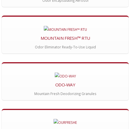
Odor Encapsulating Aerosol
MOUNTAIN FRESH™ RTU
Odor Eliminator Ready-To-Use Liquid
ODO-WAY
Mountain Fresh Deodorizing Granules