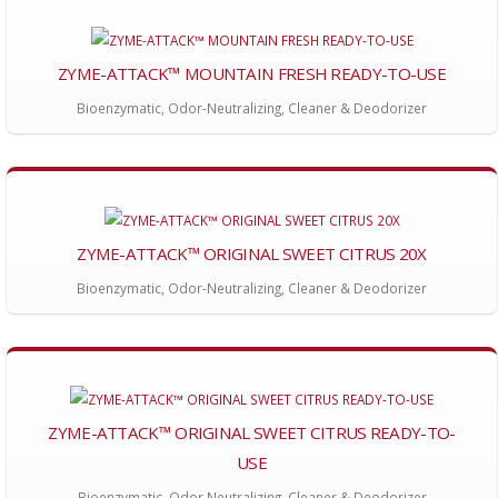
ZYME-ATTACK™ MOUNTAIN FRESH READY-TO-USE
Bioenzymatic, Odor-Neutralizing, Cleaner & Deodorizer
ZYME-ATTACK™ ORIGINAL SWEET CITRUS 20X
Bioenzymatic, Odor-Neutralizing, Cleaner & Deodorizer
ZYME-ATTACK™ ORIGINAL SWEET CITRUS READY-TO-
USE
Bioenzymatic, Odor Neutralizing, Cleaner & Deodorizer