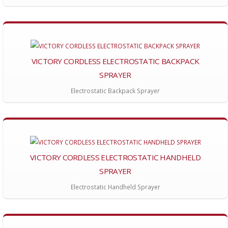
VICTORY CORDLESS ELECTROSTATIC BACKPACK
SPRAYER
Electrostatic Backpack Sprayer
VICTORY CORDLESS ELECTROSTATIC HANDHELD
SPRAYER
Electrostatic Handheld Sprayer