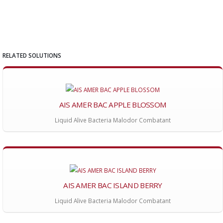
RELATED SOLUTIONS
AIS AMER BAC APPLE BLOSSOM
Liquid Alive Bacteria Malodor Combatant
AIS AMER BAC ISLAND BERRY
Liquid Alive Bacteria Malodor Combatant