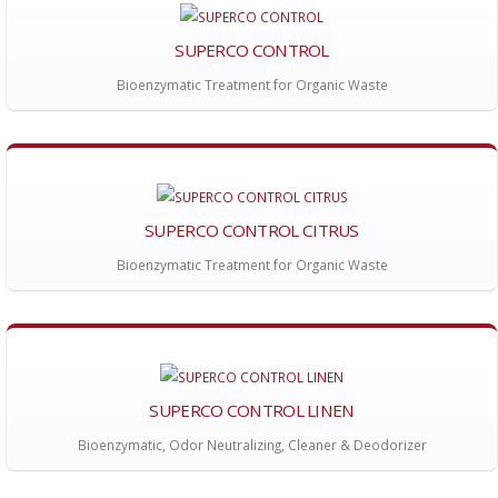
SUPERCO CONTROL
Bioenzymatic Treatment for Organic Waste
SUPERCO CONTROL CITRUS
Bioenzymatic Treatment for Organic Waste
SUPERCO CONTROL LINEN
Bioenzymatic, Odor Neutralizing, Cleaner & Deodorizer