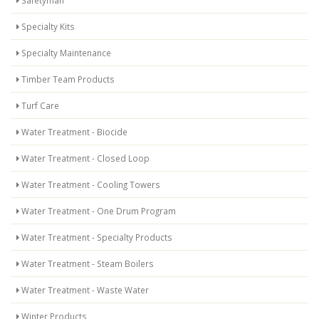
Safetyman
Specialty Kits
Specialty Maintenance
Timber Team Products
Turf Care
Water Treatment - Biocide
Water Treatment - Closed Loop
Water Treatment - Cooling Towers
Water Treatment - One Drum Program
Water Treatment - Specialty Products
Water Treatment - Steam Boilers
Water Treatment - Waste Water
Winter Products