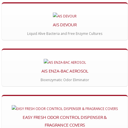
AIS DEVOUR
Liquid Alive Bacteria and Free Enzyme Cultures
AIS ENZA-BAC AEROSOL
Bioenzymatic Odor Eliminator
EASY FRESH ODOR CONTROL DISPENSER &
FRAGRANCE COVERS