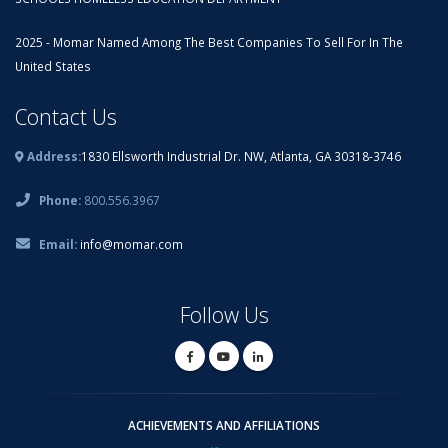
2025 - Momar Named Among The Best Companies To Sell For In The
United States
Contact Us
Address:
1830 Ellsworth Industrial Dr. NW, Atlanta, GA 30318-3746
Phone:
800.556.3967
Email:
info@momar.com
Follow Us
ACHIEVEMENTS AND AFFILIATIONS