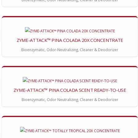
ZYME-ATTACK™ PINA COLADA 20X CONCENTRATE
Bioenzymatic, Odor-Neutralizing, Cleaner & Deodorizer
ZYME-ATTACK™ PINA COLADA SCENT READY-TO-USE
Bioenzymatic, Odor Neutralizing, Cleaner & Deodorizer