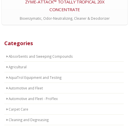
ZYME-ATTACK™ TOTALLY TROPICAL 20X
CONCENTRATE
Bioenzymatic, Odor-Neutralizing, Cleaner & Deodorizer
Categories
Absorbents and Sweeping Compounds
Agricultural
AquaTrol Equipment and Testing
Automotive and Fleet
Automotive and Fleet - ProFlex
Carpet Care
Cleaning and Degreasing