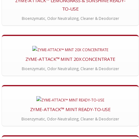
ZYME-ATTACK™ LEMONGRASS & SUNSHINE READY-
TO-USE
Bioenzymatic, Odor Neutralizing, Cleaner & Deodorizer
ZYME-ATTACK™ MINT 20X CONCENTRATE
Bioenzymatic, Odor Neutralizing, Cleaner & Deodorizer
ZYME-ATTACK™ MINT READY-TO-USE
Bioenzymatic, Odor-Neutralizing, Cleaner & Deodorizer