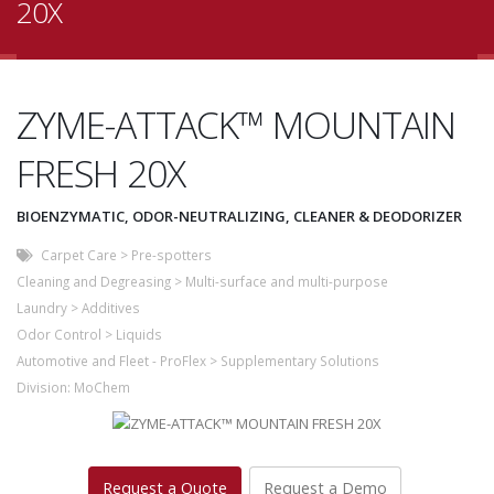
20X
ZYME-ATTACK™ MOUNTAIN
FRESH 20X
BIOENZYMATIC, ODOR-NEUTRALIZING, CLEANER & DEODORIZER
Carpet Care
>
Pre-spotters
Cleaning and Degreasing
>
Multi-surface and multi-purpose
Laundry
>
Additives
Odor Control
>
Liquids
Automotive and Fleet - ProFlex
>
Supplementary Solutions
Division:
MoChem
Request a Quote
Request a Demo