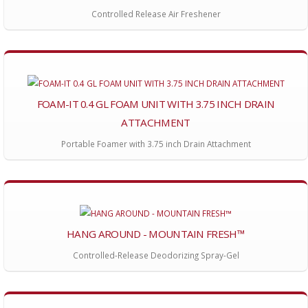
Controlled Release Air Freshener
FOAM-IT 0.4 GL FOAM UNIT WITH 3.75 INCH DRAIN
ATTACHMENT
Portable Foamer with 3.75 inch Drain Attachment
HANG AROUND - MOUNTAIN FRESH™
Controlled-Release Deodorizing Spray-Gel