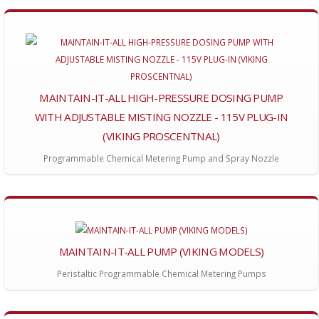
MAINTAIN-IT-ALL HIGH-PRESSURE DOSING PUMP
WITH ADJUSTABLE MISTING NOZZLE - 115V PLUG-IN
(VIKING PROSCENTNAL)
Programmable Chemical Metering Pump and Spray Nozzle
MAINTAIN-IT-ALL PUMP (VIKING MODELS)
Peristaltic Programmable Chemical Metering Pumps