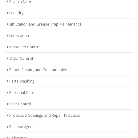
Kitchen Care
Laundry
Lift Station and Grease Trap Maintenance
Lubrication
Mosquito Control
Odor Control
Paper, Plastic, and Consumables
Parts Washing
Personal Care
Pest Control
Protective Coatings and Repair Products
Release Agents