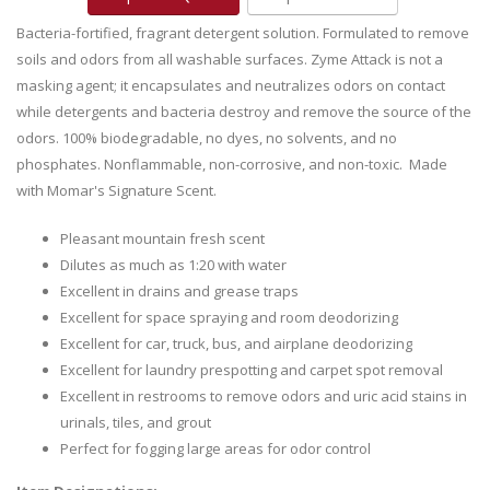
Bacteria-fortified, fragrant detergent solution. Formulated to remove
soils and odors from all washable surfaces. Zyme Attack is not a
masking agent; it encapsulates and neutralizes odors on contact
while detergents and bacteria destroy and remove the source of the
odors. 100% biodegradable, no dyes, no solvents, and no
phosphates. Nonflammable, non-corrosive, and non-toxic. Made
with Momar's Signature Scent.
Pleasant mountain fresh scent
Dilutes as much as 1:20 with water
Excellent in drains and grease traps
Excellent for space spraying and room deodorizing
Excellent for car, truck, bus, and airplane deodorizing
Excellent for laundry prespotting and carpet spot removal
Excellent in restrooms to remove odors and uric acid stains in
urinals, tiles, and grout
Perfect for fogging large areas for odor control