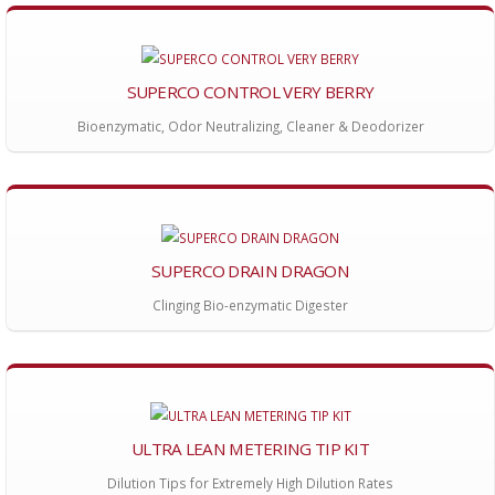
SUPERCO CONTROL VERY BERRY
Bioenzymatic, Odor Neutralizing, Cleaner & Deodorizer
SUPERCO DRAIN DRAGON
Clinging Bio-enzymatic Digester
ULTRA LEAN METERING TIP KIT
Dilution Tips for Extremely High Dilution Rates