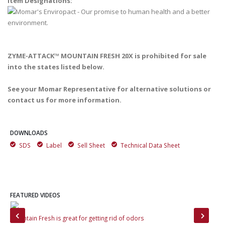
Item Designations:
ZYME-ATTACK™ MOUNTAIN FRESH 20X is prohibited for sale
into the states listed below.
See your Momar Representative for alternative solutions or
contact us for more information.
DOWNLOADS
SDS
Label
Sell Sheet
Technical Data Sheet
FEATURED VIDEOS
rs
Mountain Fresh is great for getting rid of odors
Zym