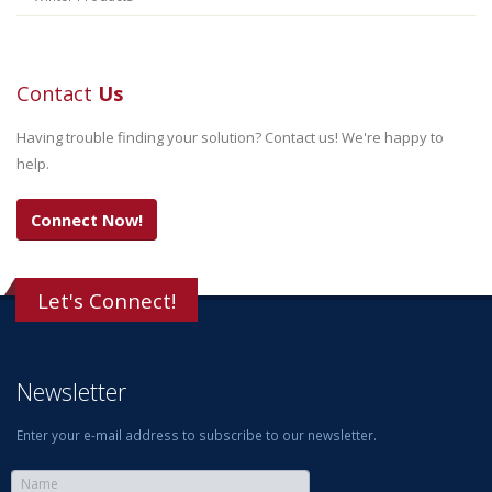
Contact
Us
Having trouble finding your solution? Contact us! We're happy to
help.
Connect Now!
Let's Connect!
Newsletter
Enter your e-mail address to subscribe to our newsletter.