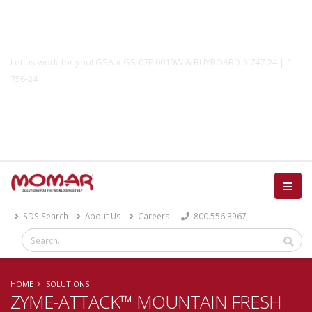
Government Solutions
Let us work for you! GSA # GS-07F-0019W & BUYBOARD # 747-24 | #
756-24
Catalog
SDS Search
About Us
Careers
800.556.3967
HOME
SOLUTIONS
ZYME-ATTACK™ MOUNTAIN FRESH