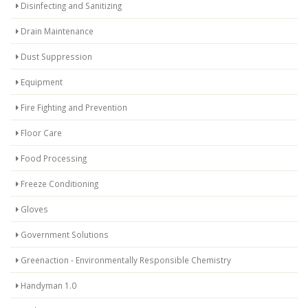
Disinfecting and Sanitizing
Drain Maintenance
Dust Suppression
Equipment
Fire Fighting and Prevention
Floor Care
Food Processing
Freeze Conditioning
Gloves
Government Solutions
Greenaction - Environmentally Responsible Chemistry
Handyman 1.0