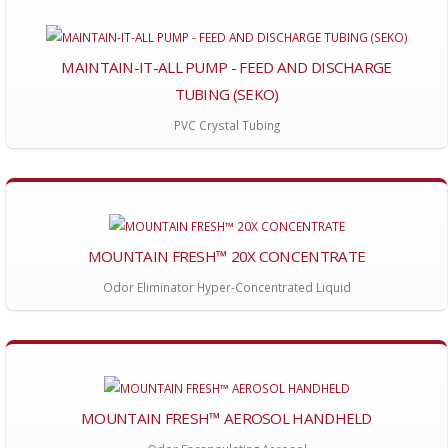
MAINTAIN-IT-ALL PUMP - FEED AND DISCHARGE
TUBING (SEKO)
PVC Crystal Tubing
MOUNTAIN FRESH™ 20X CONCENTRATE
Odor Eliminator Hyper-Concentrated Liquid
MOUNTAIN FRESH™ AEROSOL HANDHELD