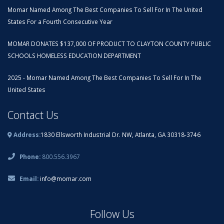
Momar Named Among The Best Companies To Sell For In The United
States For a Fourth Consecutive Year
MOMAR DONATES $137,000 OF PRODUCT TO CLAYTON COUNTY PUBLIC
SCHOOLS HOMELESS EDUCATION DEPARTMENT
2025 - Momar Named Among The Best Companies To Sell For In The
United States
Contact Us
Address:
1830 Ellsworth Industrial Dr. NW, Atlanta, GA 30318-3746
Phone:
800.556.3967
Email:
info@momar.com
Follow Us