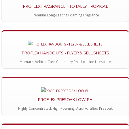
PROFLEX FRAGRANCE - TOTALLY TROPICAL
Premium Long-Lasting Foaming Fragrance
PROFLEX HANDOUTS - FLYER & SELL SHEETS
Momar's Vehicle Care Chemistry Product Line Literature
PROFLEX PRESOAK LOW-PH
Highly Concentrated, High-Foaming, Acid-Fortified Presoak