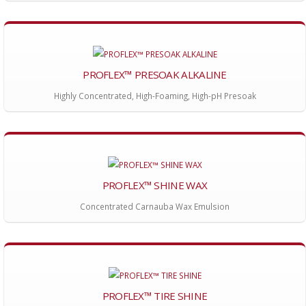
PROFLEX™ PRESOAK ALKALINE
Highly Concentrated, High-Foaming, High-pH Presoak
PROFLEX™ SHINE WAX
Concentrated Carnauba Wax Emulsion
PROFLEX™ TIRE SHINE