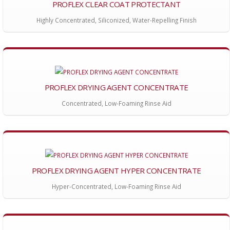
PROFLEX CLEAR COAT PROTECTANT
Highly Concentrated, Siliconized, Water-Repelling Finish
PROFLEX DRYING AGENT CONCENTRATE
Concentrated, Low-Foaming Rinse Aid
PROFLEX DRYING AGENT HYPER CONCENTRATE
Hyper-Concentrated, Low-Foaming Rinse Aid