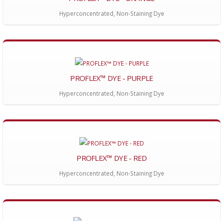
Hyperconcentrated, Non-Staining Dye
PROFLEX™ DYE - PURPLE
Hyperconcentrated, Non-Staining Dye
PROFLEX™ DYE - RED
Hyperconcentrated, Non-Staining Dye