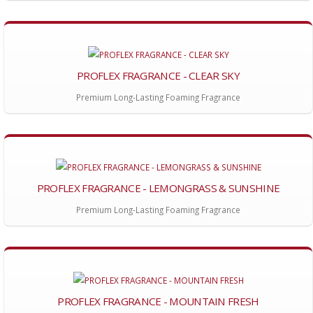
PROFLEX FRAGRANCE - CLEAR SKY
Premium Long-Lasting Foaming Fragrance
PROFLEX FRAGRANCE - LEMONGRASS & SUNSHINE
Premium Long-Lasting Foaming Fragrance
PROFLEX FRAGRANCE - MOUNTAIN FRESH