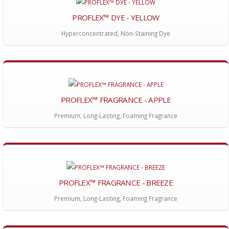
PROFLEX™ DYE - YELLOW
Hyperconcentrated, Non-Staining Dye
PROFLEX™ FRAGRANCE - APPLE
Premium, Long-Lasting, Foaming Fragrance
PROFLEX™ FRAGRANCE - BREEZE
Premium, Long-Lasting, Foaming Fragrance