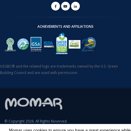
ACHIEVEMENTS AND AFFILIATIONS
USGBC® and the related logo are trademarks owned by the U.S. Green
Building Council and are used with permission.
© Copyright 2026. All Rights Reserved.
Momar uses cookies to ensure you have a great experience while