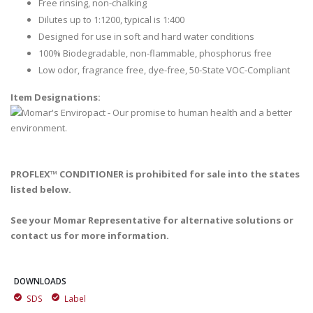
Free rinsing, non-chalking
Dilutes up to 1:1200, typical is 1:400
Designed for use in soft and hard water conditions
100% Biodegradable, non-flammable, phosphorus free
Low odor, fragrance free, dye-free, 50-State VOC-Compliant
Item Designations:
PROFLEX™ CONDITIONER is prohibited for sale into the states
listed below.
See your Momar Representative for alternative solutions or
contact us for more information.
DOWNLOADS
SDS
Label