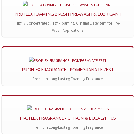
PROFLEX FOAMING BRUSH PRE-WASH & LUBRICANT
Highly Concentrated, High-Foaming, Clinging Detergent for Pre-
Wash Applications
PROFLEX FRAGRANCE - POMEGRANATE ZEST
Premium Long-Lasting Foaming Fragrance
PROFLEX FRAGRANCE - CITRON & EUCALYPTUS
Premium Long-Lasting Foaming Fragrance