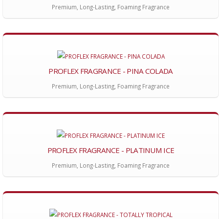
Premium, Long-Lasting, Foaming Fragrance
PROFLEX FRAGRANCE - PINA COLADA
Premium, Long-Lasting, Foaming Fragrance
PROFLEX FRAGRANCE - PLATINUM ICE
Premium, Long-Lasting, Foaming Fragrance