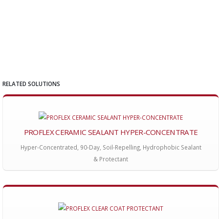
RELATED SOLUTIONS
PROFLEX CERAMIC SEALANT HYPER-CONCENTRATE
Hyper-Concentrated, 90-Day, Soil-Repelling, Hydrophobic Sealant
& Protectant