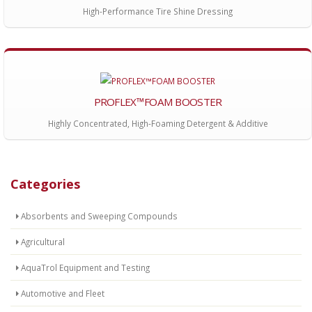
High-Performance Tire Shine Dressing
PROFLEX™FOAM BOOSTER
Highly Concentrated, High-Foaming Detergent & Additive
Categories
Absorbents and Sweeping Compounds
Agricultural
AquaTrol Equipment and Testing
Automotive and Fleet