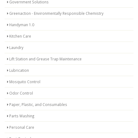
Government Solutions
Greenaction - Environmentally Responsible Chemistry
Handyman 1.0
Kitchen Care
Laundry
Lift Station and Grease Trap Maintenance
Lubrication
Mosquito Control
Odor Control
Paper, Plastic, and Consumables
Parts Washing
Personal Care