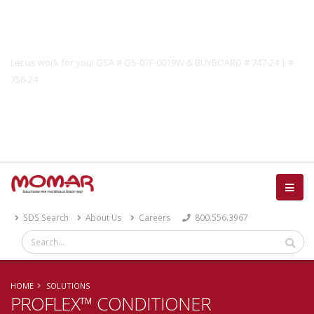
Government Solutions
Let us work for you! GSA # GS-07F-0019W & BUYBOARD # 747-24 | #
756-24
Catalog
SDS Search
About Us
Careers
800.556.3967
HOME
SOLUTIONS
PROFLEX™ CONDITIONER