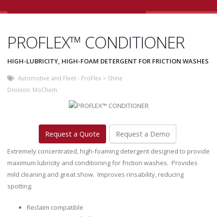
PROFLEX™ CONDITIONER
HIGH-LUBRICITY, HIGH-FOAM DETERGENT FOR FRICTION WASHES
Automotive and Fleet - ProFlex
>
Shine
Division:
MoChem
Request a Quote
Request a Demo
Extremely concentrated, high-foaming detergent designed to provide
maximum lubricity and conditioning for friction washes. Provides
mild cleaning and great show. Improves rinsability, reducing
spotting.
Reclaim compatible