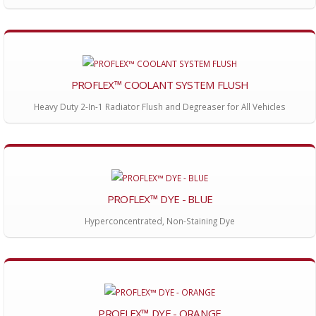
PROFLEX™ COOLANT SYSTEM FLUSH
Heavy Duty 2-In-1 Radiator Flush and Degreaser for All Vehicles
PROFLEX™ DYE - BLUE
Hyperconcentrated, Non-Staining Dye
PROFLEX™ DYE - ORANGE