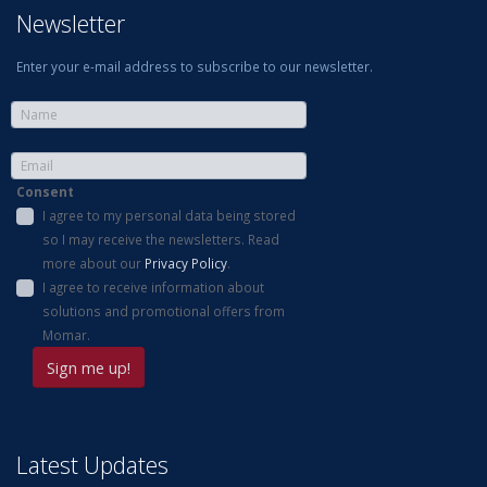
Newsletter
Enter your e-mail address to subscribe to our newsletter.
Consent
I agree to my personal data being stored
so I may receive the newsletters. Read
more about our
Privacy Policy
.
I agree to receive information about
solutions and promotional offers from
Momar.
Latest Updates