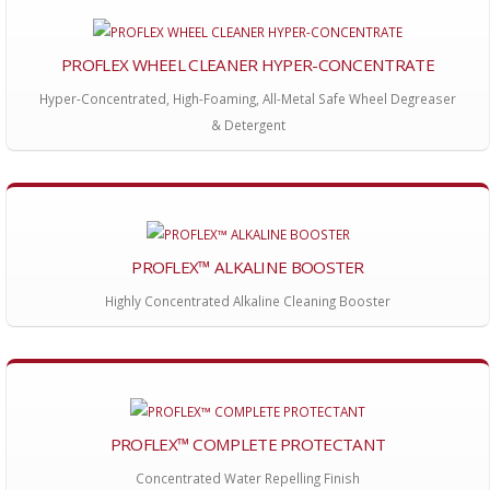
PROFLEX WHEEL CLEANER HYPER-CONCENTRATE
Hyper-Concentrated, High-Foaming, All-Metal Safe Wheel Degreaser
& Detergent
PROFLEX™ ALKALINE BOOSTER
Highly Concentrated Alkaline Cleaning Booster
PROFLEX™ COMPLETE PROTECTANT
Concentrated Water Repelling Finish