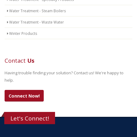
Water Treatment - Steam Boilers
Water Treatment - Waste Water
Winter Products
Contact
Us
Having trouble finding your solution? Contact us! We're happy to
help.
Connect Now!
Let's Connect!