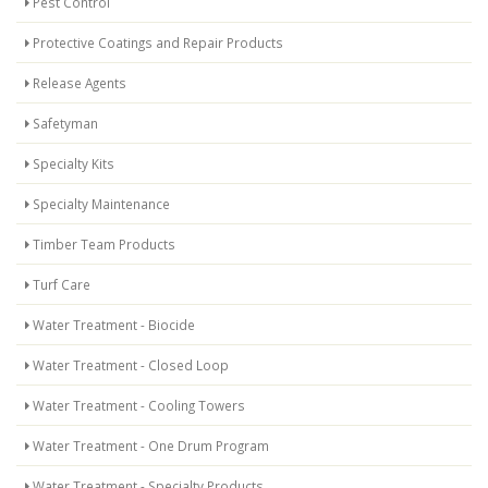
Pest Control
Protective Coatings and Repair Products
Release Agents
Safetyman
Specialty Kits
Specialty Maintenance
Timber Team Products
Turf Care
Water Treatment - Biocide
Water Treatment - Closed Loop
Water Treatment - Cooling Towers
Water Treatment - One Drum Program
Water Treatment - Specialty Products