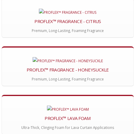
PROFLEX™ FRAGRANCE - CITRUS
Premium, Long-Lasting, Foaming Fragrance
PROFLEX™ FRAGRANCE - HONEYSUCKLE
Premium, Long-Lasting, Foaming Fragrance
PROFLEX™ LAVA FOAM
Ultra-Thick, Clinging Foam for Lava Curtain Applications