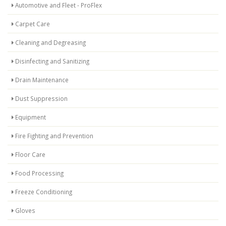
Automotive and Fleet - ProFlex
Carpet Care
Cleaning and Degreasing
Disinfecting and Sanitizing
Drain Maintenance
Dust Suppression
Equipment
Fire Fighting and Prevention
Floor Care
Food Processing
Freeze Conditioning
Gloves