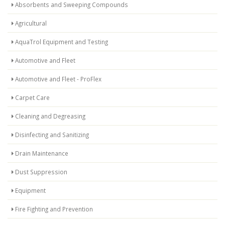
Absorbents and Sweeping Compounds
Agricultural
AquaTrol Equipment and Testing
Automotive and Fleet
Automotive and Fleet - ProFlex
Carpet Care
Cleaning and Degreasing
Disinfecting and Sanitizing
Drain Maintenance
Dust Suppression
Equipment
Fire Fighting and Prevention