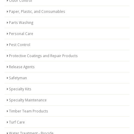
Odor Control
Paper, Plastic, and Consumables
Parts Washing
Personal Care
Pest Control
Protective Coatings and Repair Products
Release Agents
Safetyman
Specialty Kits
Specialty Maintenance
Timber Team Products
Turf Care
Water Treatment - Biocide