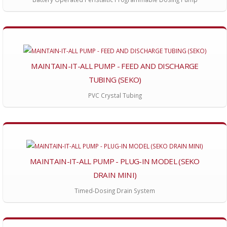
MAINTAIN-IT-ALL PUMP - FEED AND DISCHARGE
TUBING (SEKO)
PVC Crystal Tubing
MAINTAIN-IT-ALL PUMP - PLUG-IN MODEL (SEKO
DRAIN MINI)
Timed-Dosing Drain System