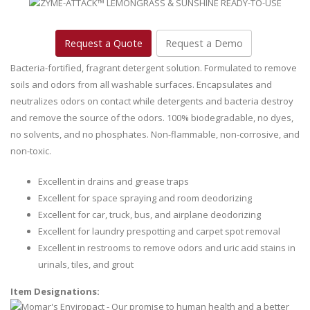
Request a Quote
Request a Demo
Bacteria-fortified, fragrant detergent solution. Formulated to remove
soils and odors from all washable surfaces. Encapsulates and
neutralizes odors on contact while detergents and bacteria destroy
and remove the source of the odors. 100% biodegradable, no dyes,
no solvents, and no phosphates. Non-flammable, non-corrosive, and
non-toxic.
Excellent in drains and grease traps
Excellent for space spraying and room deodorizing
Excellent for car, truck, bus, and airplane deodorizing
Excellent for laundry prespotting and carpet spot removal
Excellent in restrooms to remove odors and uric acid stains in
urinals, tiles, and grout
Item Designations: