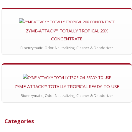
ZYME-ATTACK™ TOTALLY TROPICAL 20X
CONCENTRATE
Bioenzymatic, Odor-Neutralizing, Cleaner & Deodorizer
ZYME-ATTACK™ TOTALLY TROPICAL READY-TO-USE
Bioenzymatic, Odor Neutralizing, Cleaner & Deodorizer
Categories