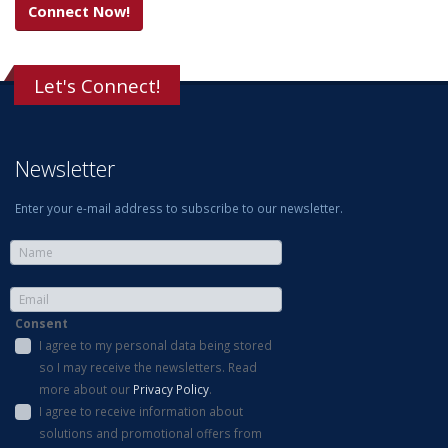
Connect Now!
Let's Connect!
Newsletter
Enter your e-mail address to subscribe to our newsletter.
Consent
I agree to my personal data being stored
so I may receive the newsletters. Read
more about our
Privacy Policy
.
I agree to receive information about
solutions and promotional offers from