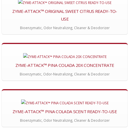
ZYME-ATTACK™ ORIGINAL SWEET CITRUS READY-TO-
USE
Bioenzymatic, Odor Neutralizing, Cleaner & Deodorizer
ZYME-ATTACK™ PINA COLADA 20X CONCENTRATE
Bioenzymatic, Odor-Neutralizing, Cleaner & Deodorizer
ZYME-ATTACK™ PINA COLADA SCENT READY-TO-USE
Bioenzymatic, Odor Neutralizing, Cleaner & Deodorizer