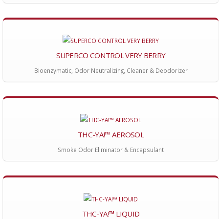
SUPERCO CONTROL VERY BERRY
Bioenzymatic, Odor Neutralizing, Cleaner & Deodorizer
THC-YA!™ AEROSOL
Smoke Odor Eliminator & Encapsulant
THC-YA!™ LIQUID