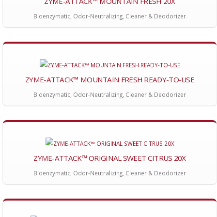
ZYME-ATTACK™ MOUNTAIN FRESH 20X
Bioenzymatic, Odor-Neutralizing, Cleaner & Deodorizer
ZYME-ATTACK™ MOUNTAIN FRESH READY-TO-USE
Bioenzymatic, Odor-Neutralizing, Cleaner & Deodorizer
ZYME-ATTACK™ ORIGINAL SWEET CITRUS 20X
Bioenzymatic, Odor-Neutralizing, Cleaner & Deodorizer