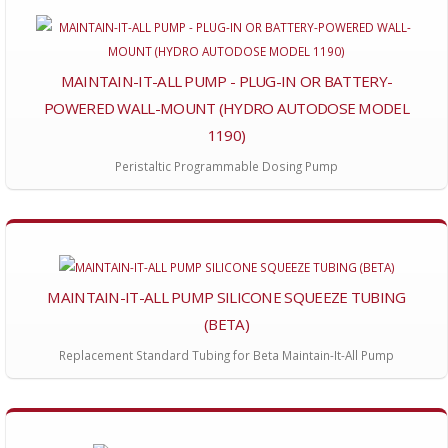
MAINTAIN-IT-ALL PUMP - PLUG-IN OR BATTERY-
POWERED WALL-MOUNT (HYDRO AUTODOSE MODEL
1190)
Peristaltic Programmable Dosing Pump
MAINTAIN-IT-ALL PUMP SILICONE SQUEEZE TUBING
(BETA)
Replacement Standard Tubing for Beta Maintain-It-All Pump