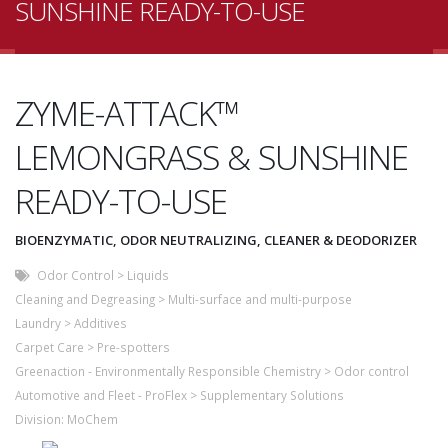
SUNSHINE READY-TO-USE
ZYME-ATTACK™
LEMONGRASS & SUNSHINE
READY-TO-USE
BIOENZYMATIC, ODOR NEUTRALIZING, CLEANER & DEODORIZER
Odor Control
>
Liquids
Cleaning and Degreasing
>
Multi-surface and multi-purpose
Laundry
>
Additives
Carpet Care
>
Pre-spotters
Greenaction - Environmentally Responsible Chemistry
>
Odor control
Automotive and Fleet - ProFlex
>
Supplementary Solutions
Division:
MoChem