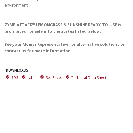
ZYME-ATTACK™ LEMONGRASS & SUNSHINE READY-TO-USE is
prohibited for sale into the states listed below.
See your Momar Representative for alternative solutions or
contact us for more information.
DOWNLOADS
SDS
Label
Sell Sheet
Technical Data Sheet