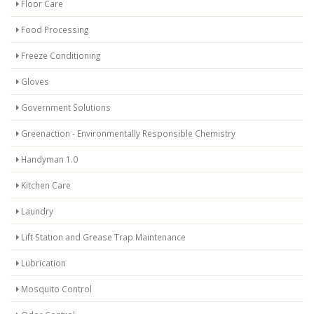
Floor Care
Food Processing
Freeze Conditioning
Gloves
Government Solutions
Greenaction - Environmentally Responsible Chemistry
Handyman 1.0
Kitchen Care
Laundry
Lift Station and Grease Trap Maintenance
Lubrication
Mosquito Control