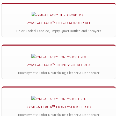
ZYME-ATTACK™ FILL-TO-ORDER KIT
Color-Coded, Labeled, Empty Quart Bottles and Sprayers
ZYME-ATTACK™ HONEYSUCKLE 20X
Bioenzymatic, Odor Neutralizing, Cleaner & Deodorizer
ZYME-ATTACK™ HONEYSUCKLE RTU
Bioenzymatic, Odor Neutralizing, Cleaner & Deodorizer