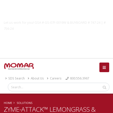
Government Solutions
Let us work for you! GSA # GS-07F-0019W & BUYBOARD # 747-24 | #
756-24
Catalog
SDS Search
About Us
Careers
800.556.3967
HOME
SOLUTIONS
ZYME-ATTACK™ LEMONGRASS &