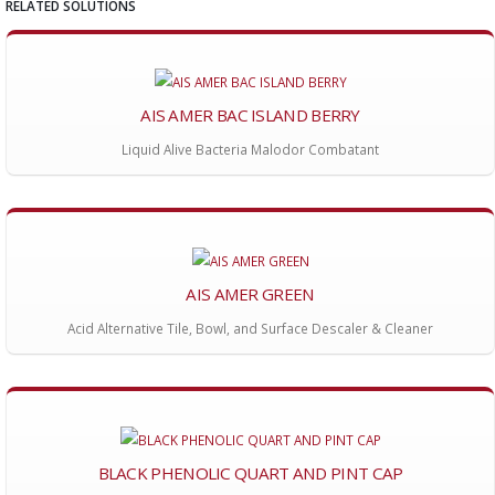
RELATED SOLUTIONS
AIS AMER BAC ISLAND BERRY
Liquid Alive Bacteria Malodor Combatant
AIS AMER GREEN
Acid Alternative Tile, Bowl, and Surface Descaler & Cleaner
BLACK PHENOLIC QUART AND PINT CAP