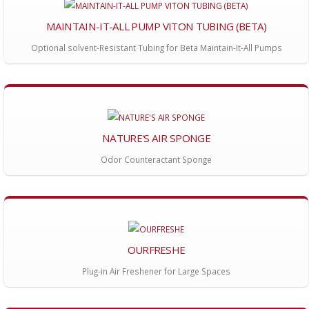
MAINTAIN-IT-ALL PUMP VITON TUBING (BETA)
Optional solvent-Resistant Tubing for Beta Maintain-It-All Pumps
NATURE'S AIR SPONGE
Odor Counteractant Sponge
OURFRESHE
Plug-in Air Freshener for Large Spaces