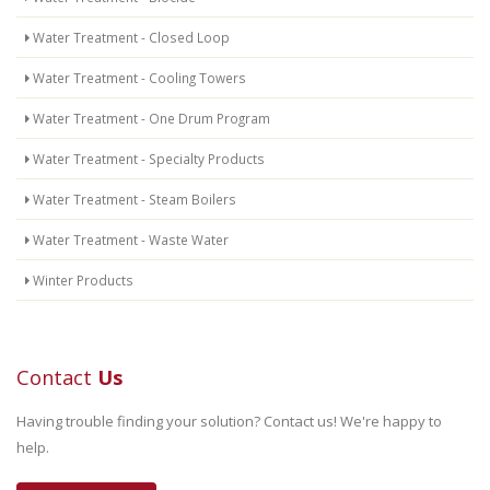
Water Treatment - Closed Loop
Water Treatment - Cooling Towers
Water Treatment - One Drum Program
Water Treatment - Specialty Products
Water Treatment - Steam Boilers
Water Treatment - Waste Water
Winter Products
Contact
Us
Having trouble finding your solution? Contact us! We're happy to
help.