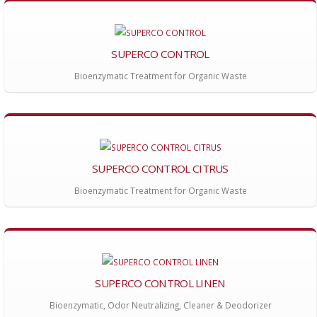
SUPERCO CONTROL
Bioenzymatic Treatment for Organic Waste
SUPERCO CONTROL CITRUS
Bioenzymatic Treatment for Organic Waste
SUPERCO CONTROL LINEN
Bioenzymatic, Odor Neutralizing, Cleaner & Deodorizer