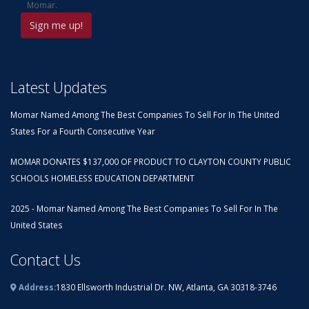
Momar.
Latest Updates
Momar Named Among The Best Companies To Sell For In The United
States For a Fourth Consecutive Year
MOMAR DONATES $137,000 OF PRODUCT TO CLAYTON COUNTY PUBLIC
SCHOOLS HOMELESS EDUCATION DEPARTMENT
2025 - Momar Named Among The Best Companies To Sell For In The
United States
Contact Us
Address:
1830 Ellsworth Industrial Dr. NW, Atlanta, GA 30318-3746