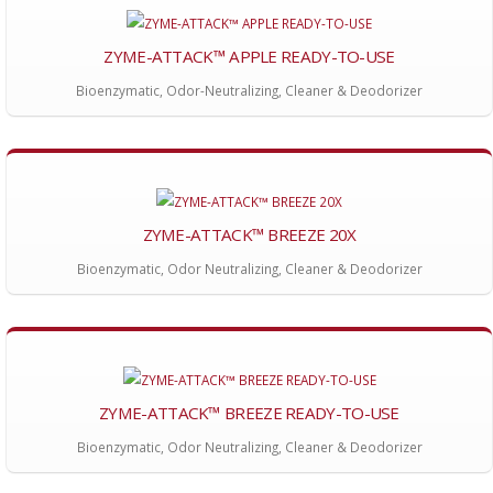
ZYME-ATTACK™ APPLE READY-TO-USE
Bioenzymatic, Odor-Neutralizing, Cleaner & Deodorizer
ZYME-ATTACK™ BREEZE 20X
Bioenzymatic, Odor Neutralizing, Cleaner & Deodorizer
ZYME-ATTACK™ BREEZE READY-TO-USE
Bioenzymatic, Odor Neutralizing, Cleaner & Deodorizer