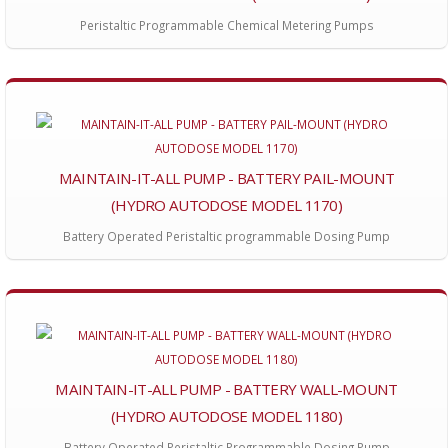
Peristaltic Programmable Chemical Metering Pumps
MAINTAIN-IT-ALL PUMP - BATTERY PAIL-MOUNT
(HYDRO AUTODOSE MODEL 1170)
Battery Operated Peristaltic programmable Dosing Pump
MAINTAIN-IT-ALL PUMP - BATTERY WALL-MOUNT
(HYDRO AUTODOSE MODEL 1180)
Battery Operated Peristaltic Programmable Dosing Pump