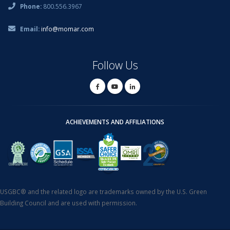
Phone:
800.556.3967
Email:
info@momar.com
Follow Us
ACHIEVEMENTS AND AFFILIATIONS
USGBC® and the related logo are trademarks owned by the U.S. Green
Building Council and are used with permission.