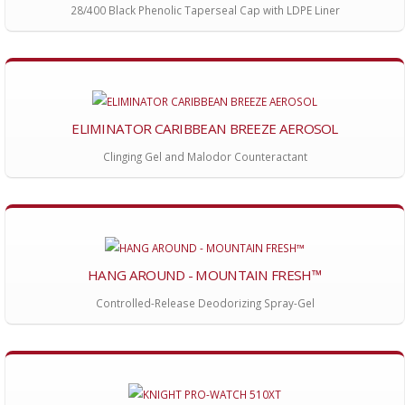
28/400 Black Phenolic Taperseal Cap with LDPE Liner
ELIMINATOR CARIBBEAN BREEZE AEROSOL
Clinging Gel and Malodor Counteractant
HANG AROUND - MOUNTAIN FRESH™
Controlled-Release Deodorizing Spray-Gel