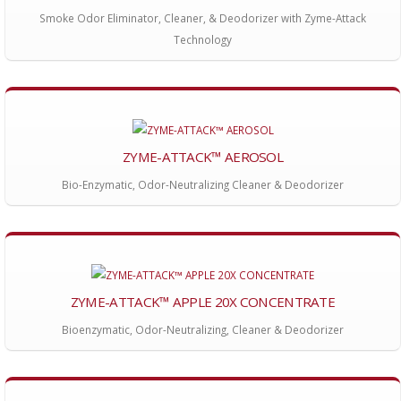
Smoke Odor Eliminator, Cleaner, & Deodorizer with Zyme-Attack
Technology
ZYME-ATTACK™ AEROSOL
Bio-Enzymatic, Odor-Neutralizing Cleaner & Deodorizer
ZYME-ATTACK™ APPLE 20X CONCENTRATE
Bioenzymatic, Odor-Neutralizing, Cleaner & Deodorizer