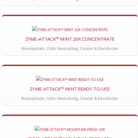
ZYME-ATTACK™ MINT 20X CONCENTRATE
Bioenzymatic, Odor Neutralizing, Cleaner & Deodorizer
ZYME-ATTACK™ MINT READY-TO-USE
Bioenzymatic, Odor-Neutralizing, Cleaner & Deodorizer