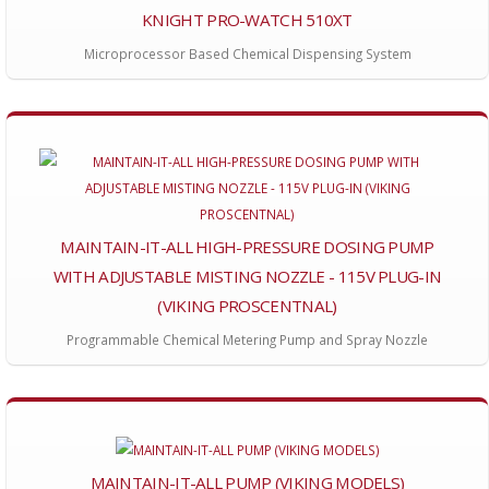
KNIGHT PRO-WATCH 510XT
Microprocessor Based Chemical Dispensing System
MAINTAIN-IT-ALL HIGH-PRESSURE DOSING PUMP
WITH ADJUSTABLE MISTING NOZZLE - 115V PLUG-IN
(VIKING PROSCENTNAL)
Programmable Chemical Metering Pump and Spray Nozzle
MAINTAIN-IT-ALL PUMP (VIKING MODELS)